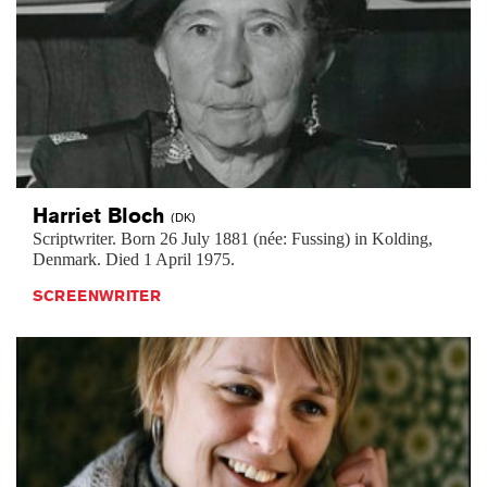
Harriet
Bloch
(DK)
Scriptwriter. Born 26 July 1881 (née: Fussing) in Kolding,
Denmark. Died 1 April 1975.
SCREENWRITER