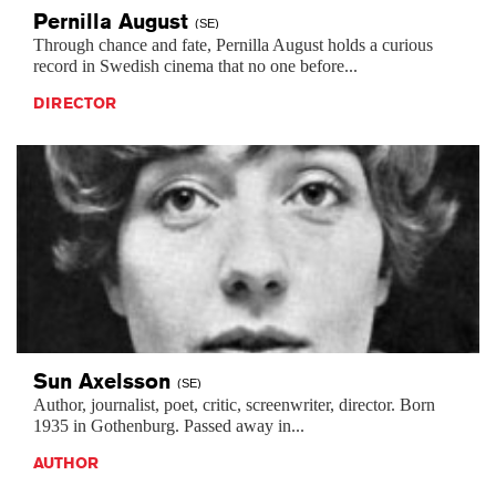
Pernilla
August
(SE)
Through chance and fate, Pernilla August holds a curious
record in Swedish cinema that no one before...
DIRECTOR
Sun
Axelsson
(SE)
Author, journalist, poet, critic, screenwriter, director. Born
1935 in Gothenburg. Passed away in...
AUTHOR