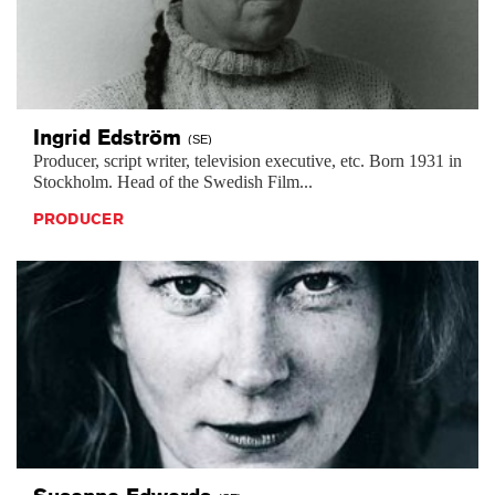
Ingrid
Edström
(SE)
Producer, script writer, television executive, etc. Born 1931 in
Stockholm. Head of the Swedish Film...
PRODUCER