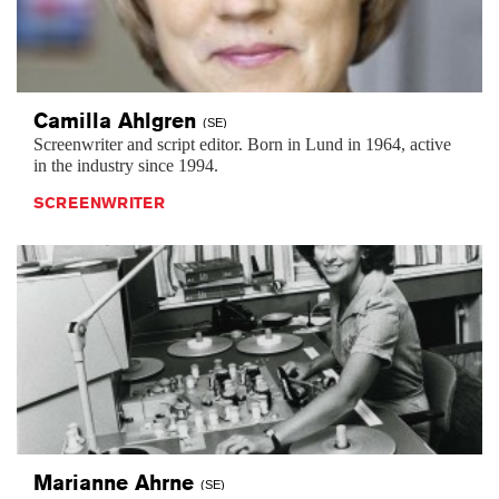
Camilla
Ahlgren
(SE)
Screenwriter and script editor. Born in Lund in 1964, active
in the industry since 1994.
SCREENWRITER
Marianne
Ahrne
(SE)