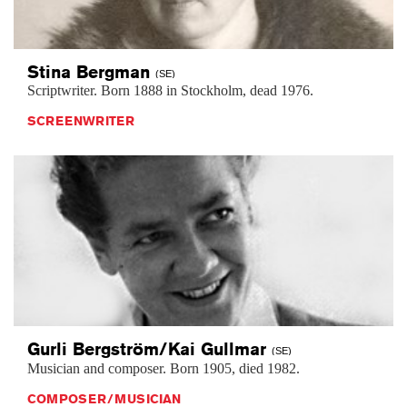
Stina
Bergman
(SE)
Scriptwriter. Born 1888 in Stockholm, dead 1976.
SCREENWRITER
Gurli Bergström/Kai
Gullmar
(SE)
Musician and composer. Born 1905, died 1982.
COMPOSER/MUSICIAN