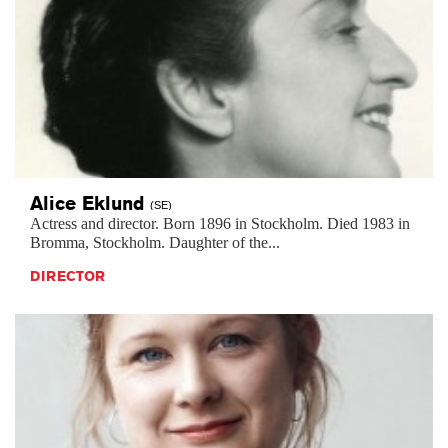
Alice
Eklund
(SE)
Actress and director. Born 1896 in Stockholm. Died 1983 in
Bromma, Stockholm. Daughter of the...
DIRECTOR