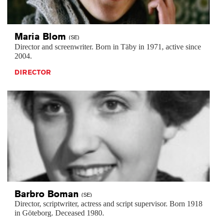
Maria
Blom
(SE)
Director and screenwriter. Born in Täby in 1971, active since
2004.
DIRECTOR
Barbro
Boman
(SE)
Director, scriptwriter, actress and script supervisor. Born 1918
in Göteborg. Deceased 1980.