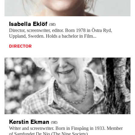
Isabella
Eklöf
(SE)
Director, screenwriter, editor. Born 1978 in Östra Ryd,
Uppland, Sweden. Holds a bachelor in Film...
DIRECTOR
Kerstin
Ekman
(SE)
Writer and screenwriter. Born in Finspång in 1933. Member
of Samfundet De Nio (The Nine Society)...