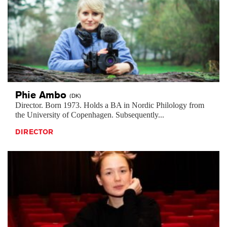
Phie
Ambo
(DK)
Director. Born 1973. Holds a BA in Nordic Philology from
the University of Copenhagen. Subsequently...
DIRECTOR