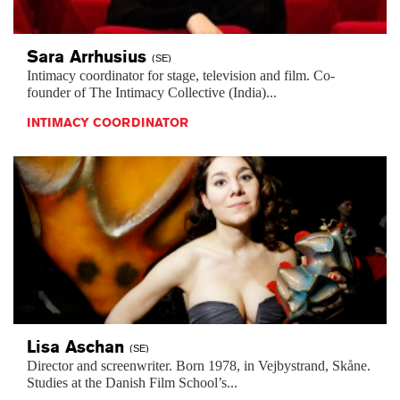
Sara
Arrhusius
(SE)
Intimacy coordinator for stage, television and film. Co-
founder of The Intimacy Collective (India)...
INTIMACY COORDINATOR
Lisa
Aschan
(SE)
Director and screenwriter. Born 1978, in Vejbystrand, Skåne.
Studies at the Danish Film School’s...