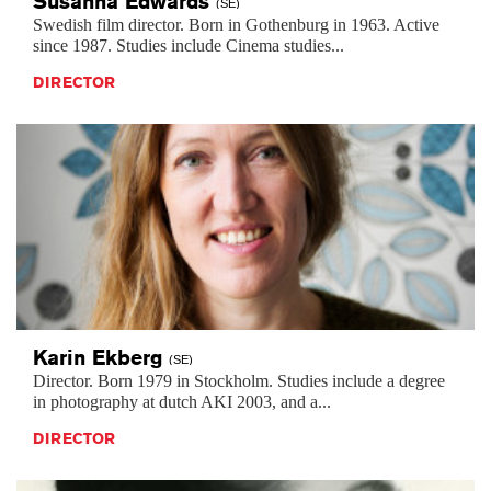
Susanna
Edwards
(SE)
Swedish film director. Born in Gothenburg in 1963. Active
since 1987. Studies include Cinema studies...
DIRECTOR
Karin
Ekberg
(SE)
Director. Born 1979 in Stockholm. Studies include a degree
in photography at dutch AKI 2003, and a...
DIRECTOR