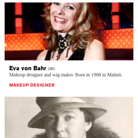
Eva von
Bahr
(SE)
Makeup designer and wig maker. Born in 1968 in Malmö.
MAKEUP DESIGNER