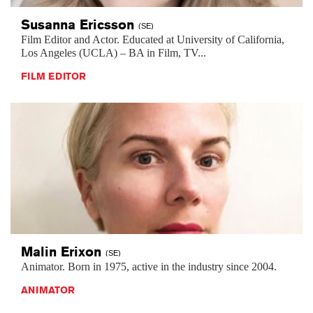
Susanna
Ericsson
(SE)
Film Editor and Actor. Educated at University of California,
Los Angeles (UCLA) – BA in Film, TV...
FILM EDITOR
Malin
Erixon
(SE)
Animator. Born in 1975, active in the industry since 2004.
ANIMATOR