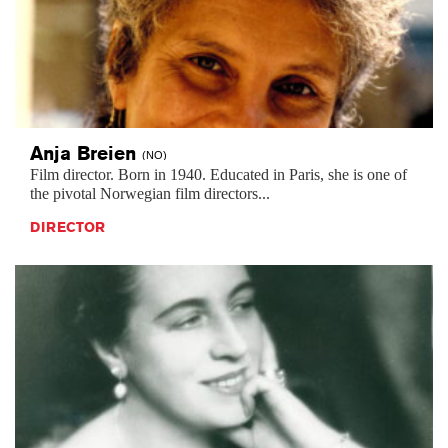
Anja
Breien
(NO)
Film director. Born in 1940. Educated in Paris, she is one of
the pivotal Norwegian film directors...
DIRECTOR