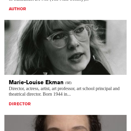
AUTHOR
Marie-Louise
Ekman
(SE)
Director, actress, artist, art professor, art school principal and
theatrical director. Born 1944 in...
DIRECTOR