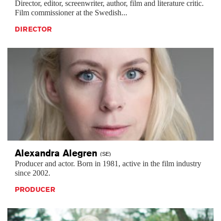
Director, editor, screenwriter, author, film and literature critic.
Film commissioner at the Swedish...
DIRECTOR
Alexandra
Alegren
(SE)
Producer and actor. Born in 1981, active in the film industry
since 2002.
PRODUCER