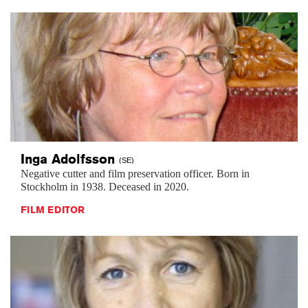
Inga
Adolfsson
(SE)
Negative cutter and film preservation officer. Born in
Stockholm in 1938. Deceased in 2020.
FILM EDITOR