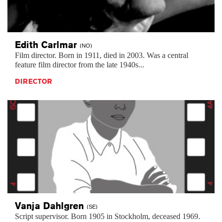
Edith
Carlmar
(NO)
Film director. Born in 1911, died in 2003. Was a central
feature film director from the late 1940s...
DIRECTOR
Vanja
Dahlgren
(SE)
Script supervisor. Born 1905 in Stockholm, deceased 1969.