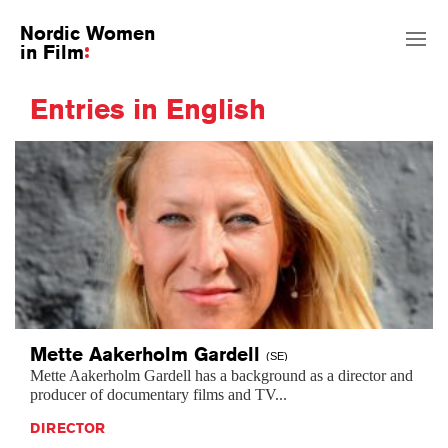
Nordic Women
in Film
Entries in English
Mette Aakerholm
Gardell
(SE)
Mette Aakerholm Gardell has a background as a director and
producer of documentary films and TV...
DIRECTOR