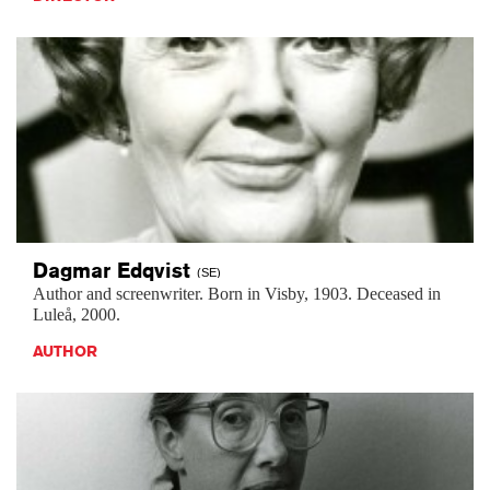
Dagmar
Edqvist
(SE)
Author and screenwriter. Born in Visby, 1903. Deceased in
Luleå, 2000.
AUTHOR