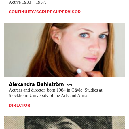
Active 1933 – 1957.
CONTINUITY/SCRIPT SUPERVISOR
Alexandra
Dahlström
(SE)
Actress and director, born 1984 in Gävle. Studies at
Stockholm University of the Arts and Alma...
DIRECTOR