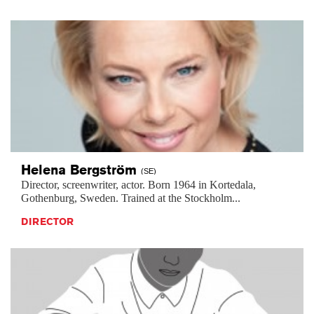
Helena
Bergström
(SE)
Director, screenwriter, actor. Born 1964 in Kortedala,
Gothenburg, Sweden. Trained at the Stockholm...
DIRECTOR