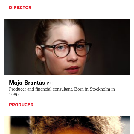
DIRECTOR
Maja
Brantås
(SE)
Producer and financial consultant. Born in Stockholm in
1980.
PRODUCER