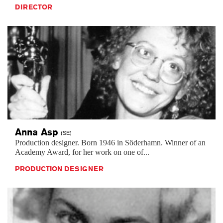
DIRECTOR
Anna
Asp
(SE)
Production designer. Born 1946 in Söderhamn. Winner of an
Academy Award, for her work on one of...
PRODUCTION DESIGNER