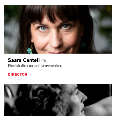
Saara
Cantell
(FI)
Finnish director and screenwriter.
DIRECTOR