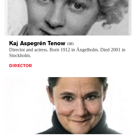
Kaj Aspegrén
Tenow
(SE)
Director and actress. Born 1912 in Ängelholm. Died 2001 in
Stockholm.
DIRECTOR