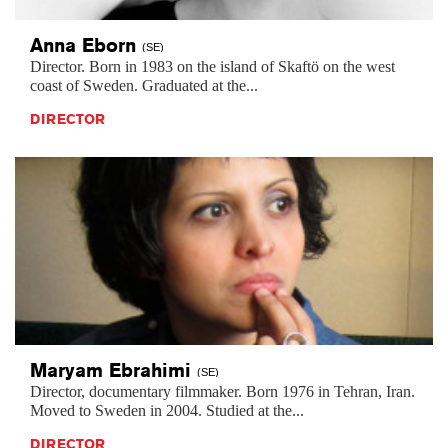
Anna
Eborn
(SE)
Director. Born in 1983 on the island of Skaftö on the west
coast of Sweden. Graduated at the...
DIRECTOR
Maryam
Ebrahimi
(SE)
Director, documentary filmmaker. Born 1976 in Tehran, Iran.
Moved to Sweden in 2004. Studied at the...
DIRECTOR