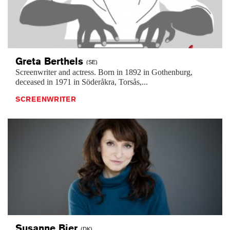
Greta
Berthels
(SE)
Screenwriter and actress. Born in 1892 in Gothenburg,
deceased in 1971 in Söderåkra, Torsås,...
SCREENWRITER
Susanne
Bier
(DK)