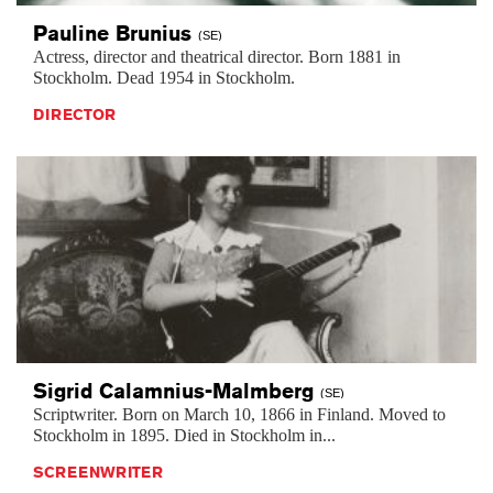
Pauline
Brunius
(SE)
Actress, director and theatrical director. Born 1881 in
Stockholm. Dead 1954 in Stockholm.
DIRECTOR
Sigrid
Calamnius-Malmberg
(SE)
Scriptwriter. Born on March 10, 1866 in Finland. Moved to
Stockholm in 1895. Died in Stockholm in...
SCREENWRITER