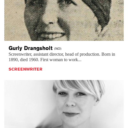
Gurly
Drangsholt
(NO)
Screenwriter, assistant director, head of production. Born in
1890, died 1960. First woman to work...
SCREENWRITER