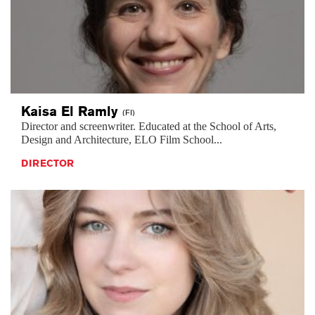
Kaisa El
Ramly
(FI)
Director and screenwriter. Educated at the School of Arts,
Design and Architecture, ELO Film School...
DIRECTOR