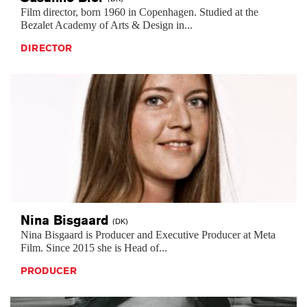
Film director, born 1960 in Copenhagen. Studied at the
Bezalet Academy of Arts & Design in...
DIRECTOR
Nina
Bisgaard
(DK)
Nina Bisgaard is Producer and Executive Producer at Meta
Film. Since 2015 she is Head of...
PRODUCER