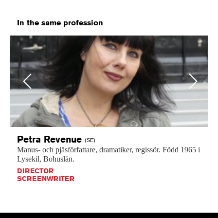
In the same profession
Previous
Next
Petra
Revenue
(SE)
Manus-
och
pjäsförfattare,
dramatiker,
regissör.
Född
1965
i
Lysekil,
Bohuslän.
DIRECTOR
SCREENWRITER