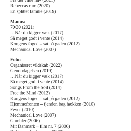
Fra det vilde hav (2021)
Rebeccas rum (2020)
En splittet familie (2019)
Manus:
70/30 (2021)
…Når du kigger væk (2017)
Så meget godt i vente (2014)
Kongens foged – sat på gaden (2012)
Mechanical Love (2007)
Foto:
Organiseret vildskab (2022)
Genopdagelsen (2019)
…Når du kigger væk (2017)
Så meget godt i vente (2014)
Songs From the Soil (2014)
Free the Mind (2012)
Kongens foged – sat på gaden (2012)
Hjemmefronten – fjenden bag hækken (2010)
Fever (2010)
Mechanical Love (2007)
Gambler (2006)
Mit Danmark – film nr. 7 (2006)