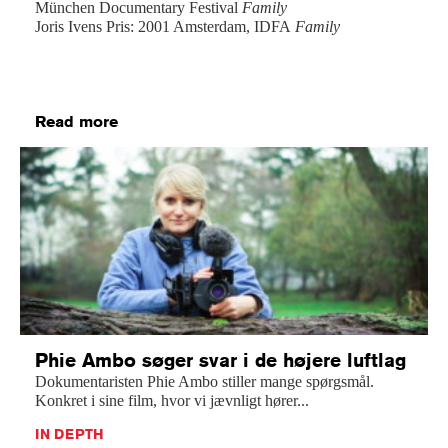
München Documentary Festival
Family
Joris Ivens Pris: 2001 Amsterdam, IDFA
Family
Read more
Phie Ambo søger svar i de højere luftlag
Dokumentaristen Phie Ambo stiller mange spørgsmål.
Konkret i sine film, hvor vi jævnligt hører...
IN DEPTH