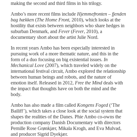
making the second and third films in his trilogy.
Ambo’s more recent films include
Hjemmefronten – fjenden
bag hækken
(
The Home Front
, 2010), which looks at the
hostility that exists between neighbors who share hedges in
suburban Denmark, and
Fever
(
Fever
, 2010), a
documentary short about the artist Julie Nord.
In recent years Ambo has been especially interested in
pursuing work of a more thematic nature, and this in the
form of a duo focusing on big existential issues.
In
Mechanical Love
(2007), which traveled widely on the
international festival circuit, Ambo explored the relationship
between human beings and robots, and the nature of
emotion itself. Released in 2012,
Free the Mind
deals with
the impact that thoughts have on both the mind and the
body.
Ambo has also made a film called
Kongens Foged
(‘The
Bailiff’), which takes a close look at the social system that
shapes the realities of the Danes. Phie Ambo co-owns the
production company Danish Documentary with directors
Pernille Rose Grønkjær, Mikala Krogh, and Eva Mulvad,
and producer Sigrid Dyekjær.