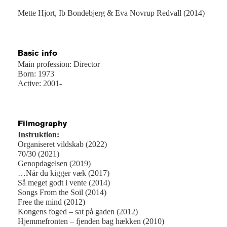
Mette Hjort, Ib Bondebjerg & Eva Novrup Redvall (2014)
Basic info
Main profession: Director
Born: 1973
Active: 2001-
Filmography
Instruktion:
Organiseret vildskab (2022)
70/30 (2021)
Genopdagelsen (2019)
…Når du kigger væk (2017)
Så meget godt i vente (2014)
Songs From the Soil (2014)
Free the mind (2012)
Kongens foged – sat på gaden (2012)
Hjemmefronten – fjenden bag hækken (2010)