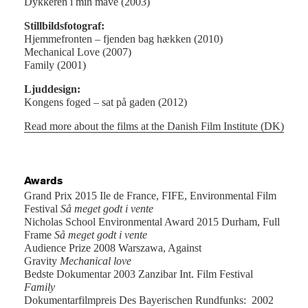
Dykkeren i min mave (2003)
Stillbildsfotograf:
Hjemmefronten – fjenden bag hækken (2010)
Mechanical Love (2007)
Family (2001)
Ljuddesign:
Kongens foged – sat på gaden (2012)
Read more about the films at the Danish Film Institute (DK)
Awards
Grand Prix 2015 Ile de France, FIFE, Environmental Film
Festival
Så meget godt i vente
Nicholas School Environmental Award 2015 Durham, Full
Frame
Så meget godt i vente
Audience Prize 2008 Warszawa, Against
Gravity
Mechanical love
Bedste Dokumentar 2003 Zanzibar Int. Film Festival
Family
Dokumentarfilmpreis Des Bayerischen Rundfunks: 2002