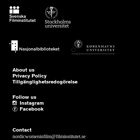
About us
Privacy Policy
Tillgänglighetsredogörelse
Follow us
Instagram
Facebook
Contact
nordicwomeninfilm@filminstitutet.se