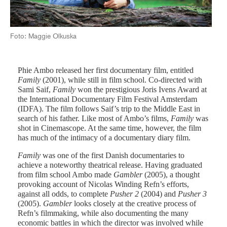
Foto: Maggie Olkuska
Phie Ambo released her first documentary film, entitled
Family
(2001), while still in film school. Co-directed with
Sami Saif,
Family
won the prestigious Joris Ivens Award at
the International Documentary Film Festival Amsterdam
(IDFA). The film follows Saif’s trip to the Middle East in
search of his father. Like most of Ambo’s films,
Family
was
shot in Cinemascope. At the same time, however, the film
has much of the intimacy of a documentary diary film.
Family
was one of the first Danish documentaries to
achieve a noteworthy theatrical release. Having graduated
from film school Ambo made
Gambler
(2005), a thought
provoking account of Nicolas Winding Refn’s efforts,
against all odds, to complete
Pusher 2
(2004) and
Pusher 3
(2005).
Gambler
looks closely at the creative process of
Refn’s filmmaking, while also documenting the many
economic battles in which the director was involved while