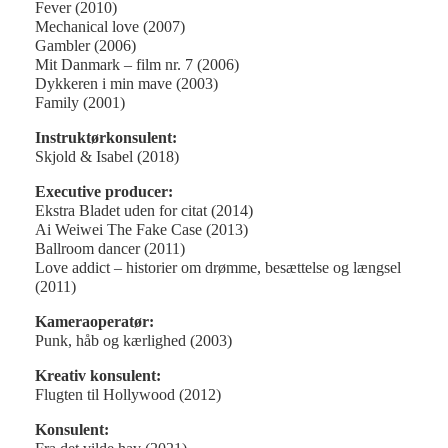
Fever (2010)
Mechanical love (2007)
Gambler (2006)
Mit Danmark – film nr. 7 (2006)
Dykkeren i min mave (2003)
Family (2001)
Instruktørkonsulent:
Skjold & Isabel (2018)
Executive producer:
Ekstra Bladet uden for citat (2014)
Ai Weiwei The Fake Case (2013)
Ballroom dancer (2011)
Love addict – historier om drømme, besættelse og længsel
(2011)
Kameraoperatør:
Punk, håb og kærlighed (2003)
Kreativ konsulent:
Flugten til Hollywood (2012)
Konsulent: