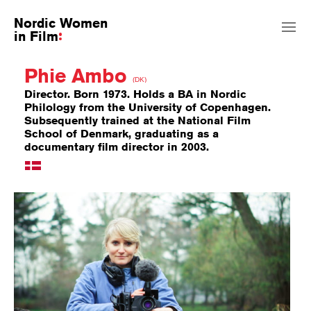
Nordic Women
in Film
Phie Ambo
(DK)
Director. Born 1973. Holds a BA in Nordic
Philology from the University of Copenhagen.
Subsequently trained at the National Film
School of Denmark, graduating as a
documentary film director in 2003.