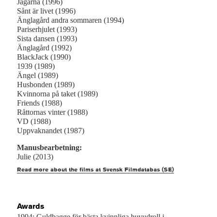
Jägarna (1996)
Sånt är livet (1996)
Änglagård andra sommaren (1994)
Pariserhjulet (1993)
Sista dansen (1993)
Änglagård (1992)
BlackJack (1990)
1939 (1989)
Ängel (1989)
Husbonden (1989)
Kvinnorna på taket (1989)
Friends (1988)
Råttornas vinter (1988)
VD (1988)
Uppvaknandet (1987)
Manusbearbetning:
Julie (2013)
Read more about the films at Svensk Filmdatabas (SE)
Awards
1994: Guldbagge för bästa kvinnliga huvudroll i