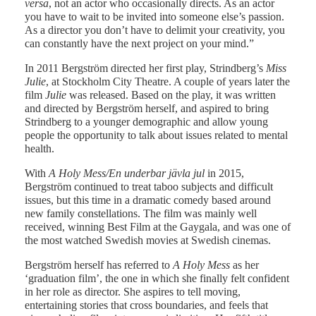
versa
, not an actor who occasionally directs. As an actor
you have to wait to be invited into someone else’s passion.
As a director you don’t have to delimit your creativity, you
can constantly have the next project on your mind.”
In 2011 Bergström directed her first play, Strindberg’s
Miss
Julie
, at Stockholm City Theatre. A couple of years later the
film
Julie
was released. Based on the play, it was written
and directed by Bergström herself, and aspired to bring
Strindberg to a younger demographic and allow young
people the opportunity to talk about issues related to mental
health.
With
A Holy Mess/En underbar jävla jul
in 2015,
Bergström continued to treat taboo subjects and difficult
issues, but this time in a dramatic comedy based around
new family constellations. The film was mainly well
received, winning Best Film at the Gaygala, and was one of
the most watched Swedish movies at Swedish cinemas.
Bergström herself has referred to
A Holy Mess
as her
‘graduation film’, the one in which she finally felt confident
in her role as director. She aspires to tell moving,
entertaining stories that cross boundaries, and feels that