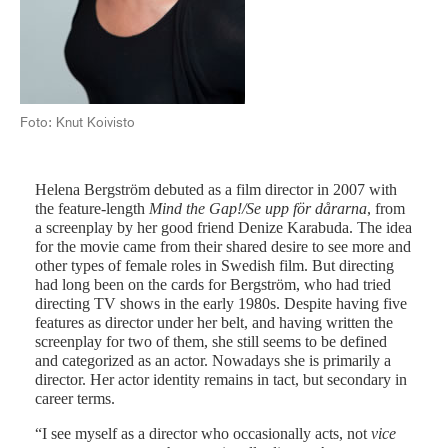
Fot
Foto: Knut Koivisto
Helena Bergström debuted as a film director in 2007 with
the feature-length
Mind the Gap!/Se upp för dårarna
, from
a screenplay by her good friend Denize Karabuda. The idea
for the movie came from their shared desire to see more and
other types of female roles in Swedish film. But directing
had long been on the cards for Bergström, who had tried
directing TV shows in the early 1980s. Despite having five
features as director under her belt, and having written the
screenplay for two of them, she still seems to be defined
and categorized as an actor. Nowadays she is primarily a
director. Her actor identity remains in tact, but secondary in
career terms.
“I see myself as a director who occasionally acts, not
vice