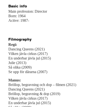
Basic info
Main profession: Director
Born: 1964
Active: 1987-
Filmography
Regi:
Dancing Queens (2021)
Vilken jävla cirkus (2017)
En underbar jävla jul (2015)
Julie (2013)
Så olika (2009)
Se upp för dårarna (2007)
Manus:
Bröllop, begravning och dop – filmen (2021)
Dancing Queens (2021)
Bröllop, begravning & dop (2019)
Vilken jävla cirkus (2017)
En underbar jävla jul (2015)