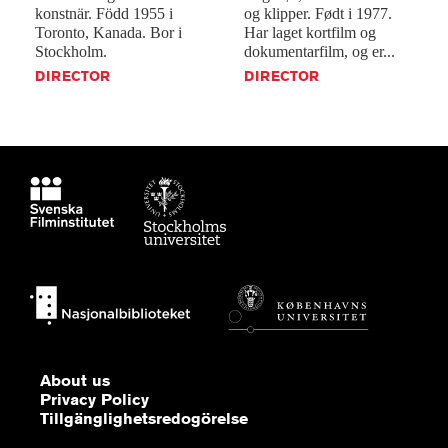
konstnär.
Född
1955
i
og
klipper.
Født
i
1977.
Toronto,
Kanada.
Bor
i
Har
laget
kortfilm
og
Stockholm.
dokumentarfilm,
og
er...
DIRECTOR
DIRECTOR
About us
Privacy Policy
Tillgänglighetsredogörelse