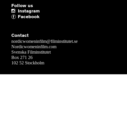
Follow us
Instagram
Facebook
Contact
nordicwomeninfilm@filminstitutet.se
Nordicwomeninfilm.com
Svenska Filminstitutet
Box 271 26
102 52 Stockholm