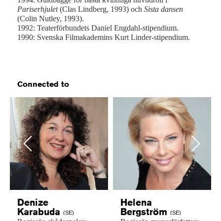
Pariserhjulet
(Clas Lindberg, 1993) och
Sista dansen
(Colin Nutley, 1993).
1992: Teaterförbundets Daniel Engdahl-stipendium.
1990: Svenska Filmakademins Kurt Linder-stipendium.
Connected to
Previous
Next
Denize
Helena
Karabuda
Bergström
(SE)
(SE)