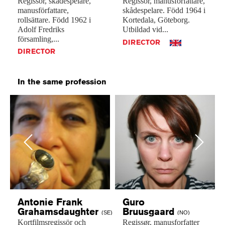
Regissör,
skådespelare,
Regissör,
manusförfattare,
manusförfattare,
skådespelare.
Född
1964
i
rollsättare.
Född
1962
i
Kortedala,
Göteborg.
Adolf
Fredriks
Utbildad
vid...
församling,...
DIRECTOR
DIRECTOR
In the same profession
Previous
Next
Antonie Frank
Guro
Grahamsdaughter
Bruusgaard
(SE)
(NO)
Kortfilmsregissör
och
Regissør,
manusforfatter