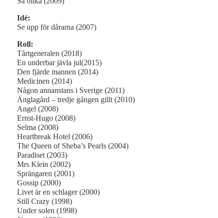
Så olika (2009)
Idé:
Se upp för dårarna (2007)
Roll:
Tårtgeneralen (2018)
En underbar jävla jul(2015)
Den fjärde mannen (2014)
Medicinen (2014)
Någon annanstans i Sverige (2011)
Änglagård – tredje gången gillt (2010)
Angel (2008)
Ernst-Hugo (2008)
Selma (2008)
Heartbreak Hotel (2006)
The Queen of Sheba’s Pearls (2004)
Paradiset (2003)
Mrs Klein (2002)
Sprängaren (2001)
Gossip (2000)
Livet är en schlager (2000)
Still Crazy (1998)
Under solen (1998)