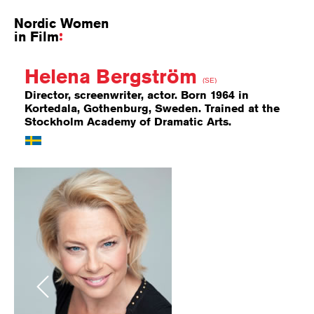
Nordic Women
in Film
Helena Bergström
(SE)
Director, screenwriter, actor. Born 1964 in
Kortedala, Gothenburg, Sweden. Trained at the
Stockholm Academy of Dramatic Arts.
Previous
Next