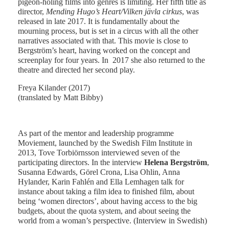
pigeon-holing films into genres is limiting. Her fifth title as
director,
Mending Hugo’s Heart/Vilken jävla cirkus
, was
released in late 2017. It is fundamentally about the
mourning process, but is set in a circus with all the other
narratives associated with that. This movie is close to
Bergström’s heart, having worked on the concept and
screenplay for four years. In 2017 she also returned to the
theatre and directed her second play.
Freya Kilander (2017)
(translated by Matt Bibby)
As part of the mentor and leadership programme
Moviement, launched by the Swedish Film Institute in
2013, Tove Torbiörnsson interviewed seven of the
participating directors. In the interview
Helena Bergström
,
Susanna Edwards, Görel Crona, Lisa Ohlin, Anna
Hylander, Karin Fahlén and Ella Lemhagen talk for
instance about taking a film idea to finished film, about
being ‘women directors’, about having access to the big
budgets, about the quota system, and about seeing the
world from a woman’s perspective. (Interview in Swedish)