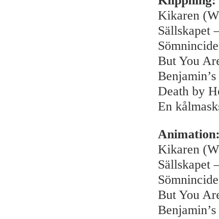
Klippning:
Kikaren (W
Sällskapet –
Sömnincide
But You Ar
Benjamin’s
Death by H
En kålmask
Animation
Kikaren (W
Sällskapet –
Sömnincide
But You Ar
Benjamin’s