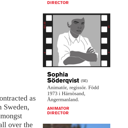
DIRECTOR
Sophia
Söderqvist
(SE)
Animatör,
regissör.
Född
1973
i
Härnösand,
ontracted as
Ångermanland.
in Sweden,
ANIMATOR
DIRECTOR
 amongst
all over the