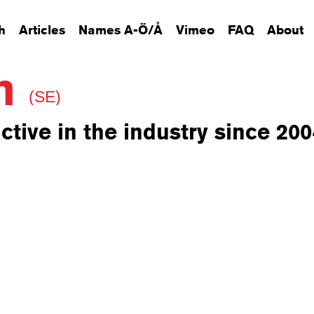
h
Articles
Names A-Ö/Å
Vimeo
FAQ
About
on
(SE)
ctive in the industry since 200