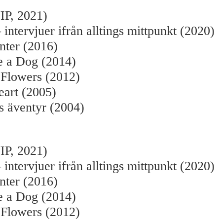
IP, 2021)
 intervjuer ifrån alltings mittpunkt (2020)
nter (2016)
e a Dog (2014)
 Flowers (2012)
eart (2005)
s äventyr (2004)
:
IP, 2021)
 intervjuer ifrån alltings mittpunkt (2020)
nter (2016)
e a Dog (2014)
 Flowers (2012)