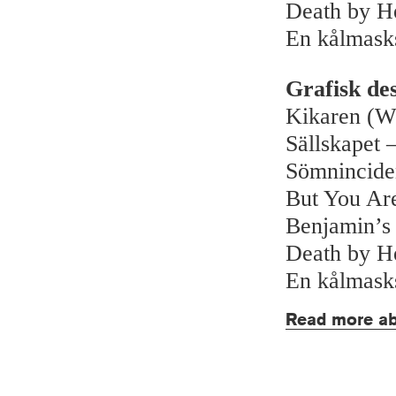
Death by H
En kålmask
Grafisk de
Kikaren (W
Sällskapet –
Sömnincide
But You Ar
Benjamin’s
Death by H
En kålmask
Read more ab