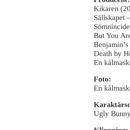
Kikaren (2
Sällskapet –
Sömnincide
But You Ar
Benjamin’s
Death by H
En kålmask
Foto:
En kålmask
Karaktärsde
Ugly Bunny