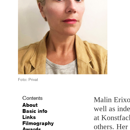
Foto: Privat
Contents
Malin Erixo
About
well as ind
Basic info
at Konstfac
Links
Filmography
others. Her 
Awards