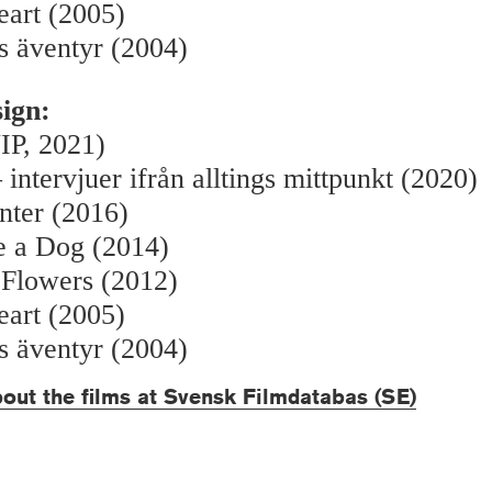
eart (2005)
s äventyr (2004)
sign:
IP, 2021)
 intervjuer ifrån alltings mittpunkt (2020)
nter (2016)
e a Dog (2014)
 Flowers (2012)
eart (2005)
s äventyr (2004)
out the films at Svensk Filmdatabas (SE)