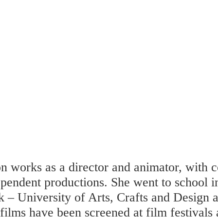
n works as a director and animator, with c
ependent productions. She went to school 
k – University of Arts, Crafts and Design
films have been screened at film festivals 