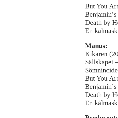
But You Ar
Benjamin’s
Death by H
En kålmask
Manus:
Kikaren (2
Sällskapet –
Sömnincide
But You Ar
Benjamin’s
Death by H
En kålmask
Producent: