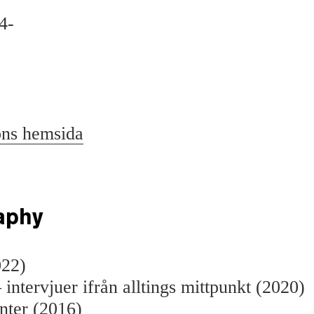
4-
ons hemsida
aphy
022)
 intervjuer ifrån alltings mittpunkt (2020)
nter (2016)