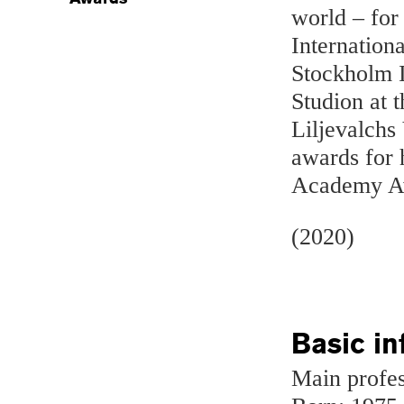
world – for
Internation
Stockholm In
Studion at 
Liljevalchs
awards for 
Academy A
(2020)
Basic in
Main profes