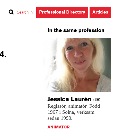
Professional Directory
Articles
Search in
:
In the same profession
4.
Jessica
Laurén
(SE)
Regissör,
animatör.
Född
1967
i
Solna,
verksam
sedan
1990.
ANIMATOR