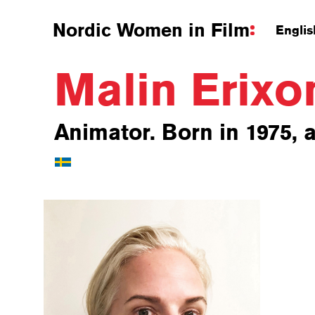
Nordic Women in Film
Englis
Malin Erix
Animator. Born in 1975, a