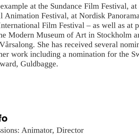
 example at the Sundance Film Festival, a
al Animation Festival, at Nordisk Panorama
ternational Film Festival – as well as at p
the Modern Museum of Art in Stockholm a
 Vårsalong. She has received several nomi
her work including a nomination for the S
ward, Guldbagge.
fo
sions: Animator, Director