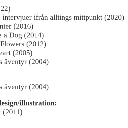
022)
 intervjuer ifrån alltings mittpunkt (2020)
nter (2016)
e a Dog (2014)
 Flowers (2012)
eart (2005)
s äventyr (2004)
s äventyr (2004)
sign/illustration:
 (2011)