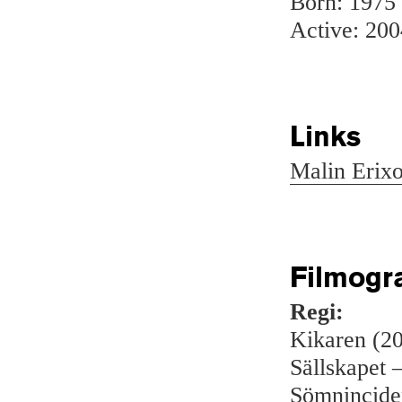
Born: 1975
Active: 200
Links
Malin Erix
Filmogr
Regi:
Kikaren (2
Sällskapet –
Sömnincide