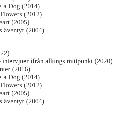
e a Dog (2014)
 Flowers (2012)
eart (2005)
s äventyr (2004)
022)
 intervjuer ifrån alltings mittpunkt (2020)
nter (2016)
e a Dog (2014)
 Flowers (2012)
eart (2005)
s äventyr (2004)