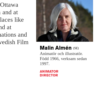
t Ottawa
 and at
laces like
nd at
nations and
wedish Film
Malin
Almén
(SE)
Animatör
och
illustratör.
Född
1966,
verksam
sedan
1997.
ANIMATOR
DIRECTOR