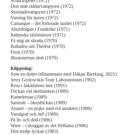
Schackspelet (1972)
Den siste riddarvampyren (1972)
Storstadsvampyrer (1972)
Varning för tjuren (1972)
Camargue – det förlorade landet (1972)
Abortfrågan i Frankrike (1971)
Italienska skilsmässor (1971)
Få mig att skratta (1970)
Balladen om Thérèse (1970)
Ferai (1970)
Illusionernas slott (1970)
Klippning:
Som en dotter (tillsammans med Håkan Bjerking, 2021)
Jerzy Grotowskis Teatr Laboratorium (1992)
Resa i åskådarens inre (1991)
Flickan vid stenbänken (1989)
Kamelresan (1989)
Santosh – ökenflickan (1989)
Anand – en pojke med två ansikten (1989)
Varsågod och rid! (1989)
På liv och död (1986)
Wien – i skuggan av det förflutna (1986)
Den tredje lyckan (1983)