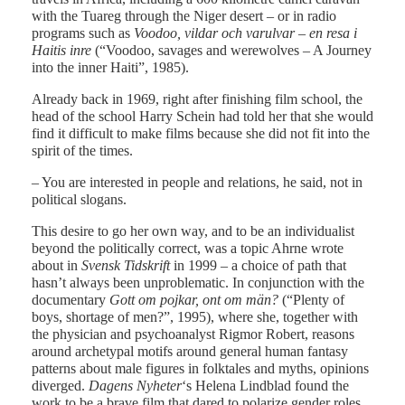
with the Tuareg through the Niger desert – or in radio
programs such as
Voodoo, vildar och varulvar – en resa i
Haitis inre
(“Voodoo, savages and werewolves – A Journey
into the inner Haiti”, 1985).
Already back in 1969, right after finishing film school, the
head of the school Harry Schein had told her that she would
find it difficult to make films because she did not fit into the
spirit of the times.
– You are interested in people and relations, he said, not in
political slogans.
This desire to go her own way, and to be an individualist
beyond the politically correct, was a topic Ahrne wrote
about in
Svensk Tidskrift
in 1999 – a choice of path that
hasn’t always been unproblematic. In conjunction with the
documentary
Gott om pojkar, ont om män?
(“Plenty of
boys, shortage of men?”, 1995), where she, together with
the physician and psychoanalyst Rigmor Robert, reasons
around archetypal motifs around general human fantasy
patterns about male figures in folktales and myths, opinions
diverged.
Dagens Nyheter
‘s Helena Lindblad found the
work to be a brave film that dared to polarize gender roles