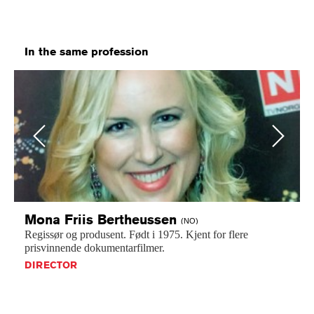
In the same profession
Previous
Next
Mona Friis
Bertheussen
(NO)
Regissør
og
produsent.
Født
i
1975.
Kjent
for
flere
prisvinnende
dokumentarfilmer.
DIRECTOR