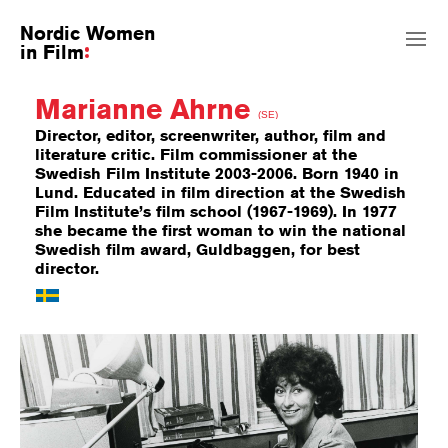
Nordic Women
in Film
Marianne Ahrne
(SE)
Director, editor, screenwriter, author, film and
literature critic. Film commissioner at the
Swedish Film Institute 2003-2006. Born 1940 in
Lund. Educated in film direction at the Swedish
Film Institute’s film school (1967-1969). In 1977
she became the first woman to win the national
Swedish film award, Guldbaggen, for best
director.