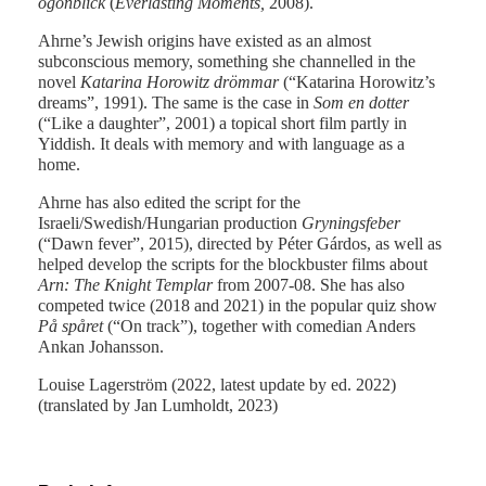
ögonblick
(
Everlasting Moments,
2008).
Ahrne’s Jewish origins have existed as an almost
subconscious memory, something she channelled in the
novel
Katarina Horowitz drömmar
(“Katarina Horowitz’s
dreams”, 1991). The same is the case in
Som en dotter
(“Like a daughter”, 2001) a topical short film partly in
Yiddish. It deals with memory and with language as a
home.
Ahrne has also edited the script for the
Israeli/Swedish/Hungarian production
Gryningsfeber
(“Dawn fever”, 2015), directed by Péter Gárdos, as well as
helped develop the scripts for the blockbuster films about
Arn: The Knight Templar
from 2007-08. She has also
competed twice (2018 and 2021) in the popular quiz show
På spåret
(“On track”), together with comedian Anders
Ankan Johansson.
Louise Lagerström (2022, latest update by ed. 2022)
(translated by Jan Lumholdt, 2023)