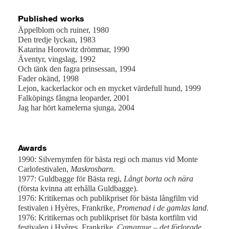
Published works
Äppelblom och ruiner, 1980
Den tredje lyckan, 1983
Katarina Horowitz drömmar, 1990
Äventyr, vingslag, 1992
Och tänk den fagra prinsessan, 1994
Fader okänd, 1998
Lejon, kackerlackor och en mycket värdefull hund, 1999
Falköpings fångna leoparder, 2001
Jag har hört kamelerna sjunga, 2004
Awards
1990: Silvernymfen för bästa regi och manus vid Monte
Carlofestivalen,
Maskrosbarn.
1977: Guldbagge för Bästa regi,
Långt borta och nära
(första kvinna att erhålla Guldbagge).
1976: Kritikernas och publikpriset för bästa långfilm vid
festivalen i Hyères, Frankrike,
Promenad i de gamlas land.
1976:
Kritikernas och publikpriset för bästa kortfilm vid
festivalen i Hyères, Frankrike,
Camargue – det förlorade