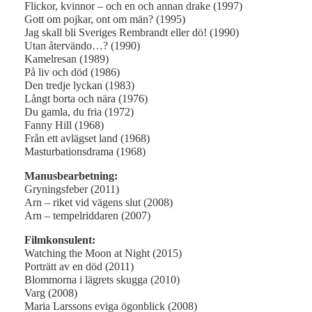
Flickor, kvinnor – och en och annan drake (1997)
Gott om pojkar, ont om män? (1995)
Jag skall bli Sveriges Rembrandt eller dö! (1990)
Utan återvändo…? (1990)
Kamelresan (1989)
På liv och död (1986)
Den tredje lyckan (1983)
Långt borta och nära (1976)
Du gamla, du fria (1972)
Fanny Hill (1968)
Från ett avlägset land (1968)
Masturbationsdrama (1968)
Manusbearbetning:
Gryningsfeber (2011)
Arn – riket vid vägens slut (2008)
Arn – tempelriddaren (2007)
Filmkonsulent:
Watching the Moon at Night (2015)
Porträtt av en död (2011)
Blommorna i lägrets skugga (2010)
Varg (2008)
Maria Larssons eviga ögonblick (2008)