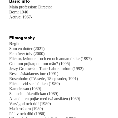
Basic info
Main profession: Director
Born: 1940
Active: 1967-
Filmography
Regi:
Som en dotter (2021)
Fem över tolv (2000)
Flickor, kvinnor – och en och annan drake (1997)
Gott om pojkar, ont om män? (1995)
Jerzy Grotowskis Teatr Laboratorium (1992)
Resa i åskådarens inre (1991)
Rosenholm (TV-serie, 18 episoder, 1991)
Flickan vid stenbänken (1989)
Kamelresan (1989)
Santosh – ökenflickan (1989)
Anand – en pojke med två ansikten (1989)
Varsågod och rid! (1989)
Maskrosbarn (1989)
På liv och död (1986)