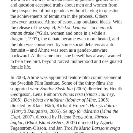
and question accepted truths about men and women from
the perspective of both genders without having to question
the achievements of feminism in the process. Others,
however, accused Ahrne of espousing outdated ideals. With
the release of the sequel,
Flickor, kvinnor – och en och
annan drake
(“Girls, women and once in a while a
dragon”, 1997), the debate became even more heated, and
the film was considered by some social debaters as anti-
feminist – and Ahrne was seen as a gender-unaware
backward. At the same time, she herself has always wanted
to be a free bird, beyond forced motherhood and designated
female life.
In 2003, Ahrne was appointed feature film commissioner at
the Swedish Film Institute. Some of the thirty films she
supported were
Sandor Slash Ida
(2005) directed by Henrik
Georgsson, Lena Einhorn’s
Ninas resa
(
Nina’s Journey
,
2005),
Den bästa av mödrar
(
Mother of Mine
, 2005)
directed by Klaus Härö, Richard Hobert’s
Harrys döttrar
(
Harry’s Daughters,
2005),
Se upp för dårarna
(
Mind the
Gap!,
2007), directed by Helena Bergström,
Järnets
änglar
, (
Black Island Sisters,
2007) directed by Agneta
Fagerström-Olsson, and Jan Troell’s
Maria Larssons eviga