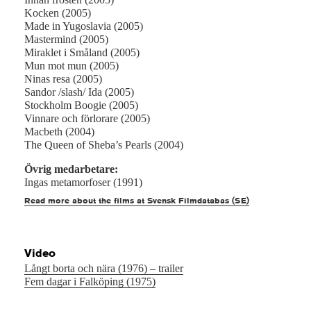
Kocken (2005)
Made in Yugoslavia (2005)
Mastermind (2005)
Miraklet i Småland (2005)
Mun mot mun (2005)
Ninas resa (2005)
Sandor /slash/ Ida (2005)
Stockholm Boogie (2005)
Vinnare och förlorare (2005)
Macbeth (2004)
The Queen of Sheba’s Pearls (2004)
Övrig medarbetare:
Ingas metamorfoser (1991)
Read more about the films at Svensk Filmdatabas (SE)
Video
Långt borta och nära (1976) – trailer
Fem dagar i Falköping (1975)