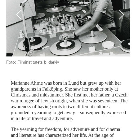
Previous
Next
Frå
Foto: Filminstitutets bildarkiv
Marianne Ahrne was born in Lund but grew up with her
grandparents in Falköping. She saw her mother only at
Christmas and midsummer. She first met her father, a Czech
war refugee of Jewish origin, when she was seventeen. The
awareness of having roots in two different cultures
grounded a yearning to get away – subsequently expressed
in a life of travel and adventure.
The yearning for freedom, for adventure and for cinema
and literature has characterized her life. At the age of