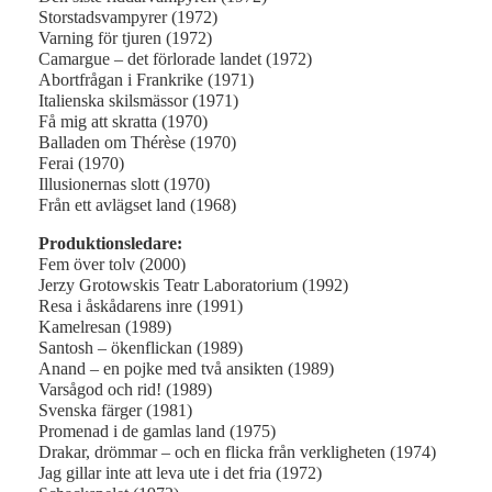
Storstadsvampyrer (1972)
Varning för tjuren (1972)
Camargue – det förlorade landet (1972)
Abortfrågan i Frankrike (1971)
Italienska skilsmässor (1971)
Få mig att skratta (1970)
Balladen om Thérèse (1970)
Ferai (1970)
Illusionernas slott (1970)
Från ett avlägset land (1968)
Produktionsledare:
Fem över tolv (2000)
Jerzy Grotowskis Teatr Laboratorium (1992)
Resa i åskådarens inre (1991)
Kamelresan (1989)
Santosh – ökenflickan (1989)
Anand – en pojke med två ansikten (1989)
Varsågod och rid! (1989)
Svenska färger (1981)
Promenad i de gamlas land (1975)
Drakar, drömmar – och en flicka från verkligheten (1974)
Jag gillar inte att leva ute i det fria (1972)