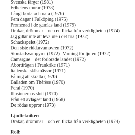
Svenska färger (1981)
Frihetens murar (1978)
Långt borta och nära (1976)
Fem dagar i Falköping (1975)
Promenad i de gamlas land (1975)
Drakar, drömmar – och en flicka från verkligheten (1974)
Jag gillar inte att leva ute i det fria (1972)
Schackspelet (1972)
Den siste riddarvampyren (1972)
Storstadsvampyrer (1972) Varning för tjuren (1972)
Camargue – det förlorade landet (1972)
Abortfrågan i Frankrike (1971)
Italienska skilsmässor (1971)
Få mig att skratta (1970)
Balladen om Thérèse (1970)
Ferai (1970)
Illusionernas slott (1970)
Från ett avlägset land (1968)
De rödas uppror (1973)
Ljudtekniker:
Drakar, drömmar – och en flicka från verkligheten (1974)
Roll: