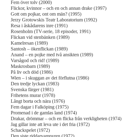
Fem över tolv (2000)
Flickor, kvinnor – och en och annan drake (1997)
Gott om pojkar, ont om män? (1995)
Jerzy Grotowskis Teatr Laboratorium (1992)
Resa i åskådarens inre (1991)
Rosenholm (TV-serie, 18 episoder, 1991)
Flickan vid stenbänken (1989)
Kamelresan (1989)
Santosh – ökenflickan (1989)
Anand – en pojke med två ansikten (1989)
Varsågod och rid! (1989)
Maskrosbarn (1989)
På liv och död (1986)
Wien – i skuggan av det förflutna (1986)
Den tredje lyckan (1983)
Svenska färger (1981)
Frihetens murar (1978)
Långt borta och nära (1976)
Fem dagar i Falköping (1975)
Promenad i de gamlas land (1974)
Drakar, drömmar – och en flicka från verkligheten (1974)
Jag gillar inte att leva ute i det fria (1972)
Schackspelet (1972)
Den siste riddarvampyren (1972)