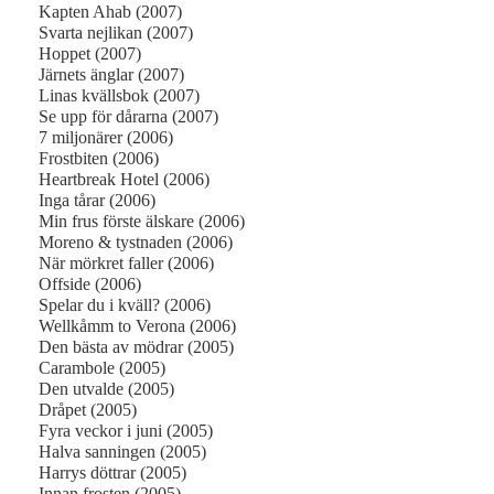
Kapten Ahab (2007)
Svarta nejlikan (2007)
Hoppet (2007)
Järnets änglar (2007)
Linas kvällsbok (2007)
Se upp för dårarna (2007)
7 miljonärer (2006)
Frostbiten (2006)
Heartbreak Hotel (2006)
Inga tårar (2006)
Min frus förste älskare (2006)
Moreno & tystnaden (2006)
När mörkret faller (2006)
Offside (2006)
Spelar du i kväll? (2006)
Wellkåmm to Verona (2006)
Den bästa av mödrar (2005)
Carambole (2005)
Den utvalde (2005)
Dråpet (2005)
Fyra veckor i juni (2005)
Halva sanningen (2005)
Harrys döttrar (2005)
Innan frosten (2005)