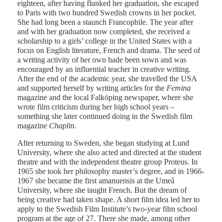
eighteen, after having flunked her graduation, she escaped
to Paris with two hundred Swedish crowns in her pocket.
She had long been a staunch Francophile. The year after
and with her graduation now completed, she received a
scholarship to a girls’ college in the United States with a
focus on English literature, French and drama. The seed of
a writing activity of her own hade been sown and was
encouraged by an influential teacher in creative writing.
After the end of the academic year, she travelled the USA
and supported herself by writing articles for the
Femina
magazine and the local Falköping newspaper, where she
wrote film criticism during her high school years –
something she later continued doing in the Swedish film
magazine
Chaplin
.
After returning to Sweden, she began studying at Lund
University, where she also acted and directed at the student
theatre and with the independent theatre group Proteus. In
1965 she took her philosophy master’s degree, and in 1966-
1967 she became the first amanuensis at the Umeå
University, where she taught French. But the dream of
being creative had taken shape. A short film idea led her to
apply to the Swedish Film Institute’s two-year film school
program at the age of 27. There she made, among other