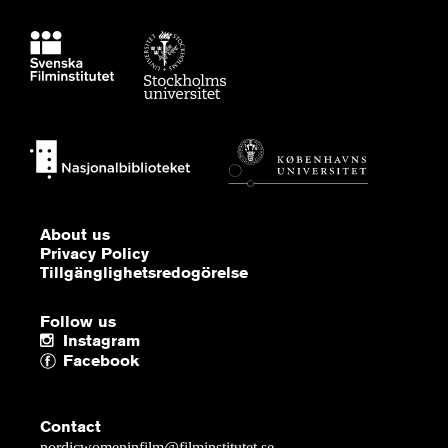
About us
Privacy Policy
Tillgänglighetsredogörelse
Follow us
Instagram
Facebook
Contact
nordicwomeninfilm@filminstitutet.se