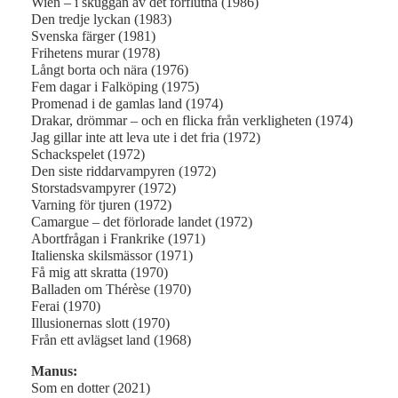
Wien – i skuggan av det förflutna (1986)
Den tredje lyckan (1983)
Svenska färger (1981)
Frihetens murar (1978)
Långt borta och nära (1976)
Fem dagar i Falköping (1975)
Promenad i de gamlas land (1974)
Drakar, drömmar – och en flicka från verkligheten (1974)
Jag gillar inte att leva ute i det fria (1972)
Schackspelet (1972)
Den siste riddarvampyren (1972)
Storstadsvampyrer (1972)
Varning för tjuren (1972)
Camargue – det förlorade landet (1972)
Abortfrågan i Frankrike (1971)
Italienska skilsmässor (1971)
Få mig att skratta (1970)
Balladen om Thérèse (1970)
Ferai (1970)
Illusionernas slott (1970)
Från ett avlägset land (1968)
Manus:
Som en dotter (2021)