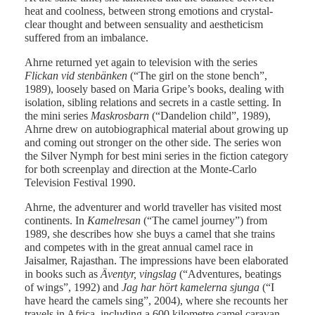
heat and coolness, between strong emotions and crystal-
clear thought and between sensuality and aestheticism
suffered from an imbalance.
Ahrne returned yet again to television with the series
Flickan vid stenbänken
(“The girl on the stone bench”,
1989), loosely based on Maria Gripe’s books, dealing with
isolation, sibling relations and secrets in a castle setting. In
the mini series
Maskrosbarn
(“Dandelion child”, 1989),
Ahrne drew on autobiographical material about growing up
and coming out stronger on the other side. The series won
the Silver Nymph for best mini series in the fiction category
for both screenplay and direction at the Monte-Carlo
Television Festival 1990.
Ahrne, the adventurer and world traveller has visited most
continents. In
Kamelresan
(“The camel journey”) from
1989, she describes how she buys a camel that she trains
and competes with in the great annual camel race in
Jaisalmer, Rajasthan. The impressions have been elaborated
in books such as
Äventyr, vingslag
(“Adventures, beatings
of wings”, 1992) and
Jag har hört kamelerna sjunga
(“I
have heard the camels sing”, 2004), where she recounts her
travels in Africa, including a 600 kilometre camel caravan