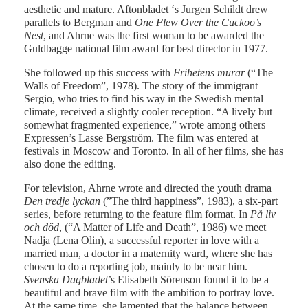
aesthetic and mature. Aftonbladet ‘s Jurgen Schildt drew
parallels to Bergman and
One Flew Over the Cuckoo’s
Nest
, and Ahrne was the first woman to be awarded the
Guldbagge national film award for best director in 1977.
She followed up this success with
Frihetens murar
(“The
Walls of Freedom”, 1978). The story of the immigrant
Sergio, who tries to find his way in the Swedish mental
climate, received a slightly cooler reception. “A lively but
somewhat fragmented experience,” wrote among others
Expressen’s Lasse Bergström. The film was entered at
festivals in Moscow and Toronto. In all of her films, she has
also done the editing.
For television, Ahrne wrote and directed the youth drama
Den tredje lyckan
(”The third happiness”, 1983), a six-part
series, before returning to the feature film format. In
På liv
och död
, (“A Matter of Life and Death”, 1986) we meet
Nadja (Lena Olin), a successful reporter in love with a
married man, a doctor in a maternity ward, where she has
chosen to do a reporting job, mainly to be near him.
Svenska Dagbladet
’s Elisabeth Sörenson found it to be a
beautiful and brave film with the ambition to portray love.
At the same time, she lamented that the balance between