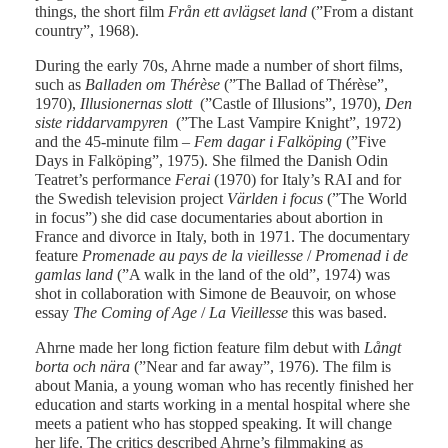
things, the short film
Från ett avlägset land
(”From a distant
country”, 1968).
During the early 70s, Ahrne made a number of short films,
such as
Balladen om Thérèse
(”The Ballad of Thérèse”,
1970),
Illusionernas slott
(”Castle of Illusions”, 1970),
Den
siste riddarvampyren
(”The Last Vampire Knight”, 1972)
and the 45-minute film –
Fem dagar i Falköping
(”Five
Days in Falköping”, 1975). She filmed the Danish Odin
Teatret’s performance
Ferai
(1970) for Italy’s RAI and for
the Swedish television project
Världen i focus
(”The World
in focus”) she did case documentaries about abortion in
France and divorce in Italy, both in 1971. The documentary
feature
Promenade au pays de la vieillesse
/
Promenad i de
gamlas land
(”A walk in the land of the old”, 1974) was
shot in collaboration with Simone de Beauvoir, on whose
essay
The Coming of Age
/
La Vieillesse
this was based.
Ahrne made her long fiction feature film debut with
Långt
borta och nära
(”Near and far away”, 1976). The film is
about Mania, a young woman who has recently finished her
education and starts working in a mental hospital where she
meets a patient who has stopped speaking. It will change
her life. The critics described Ahrne’s filmmaking as