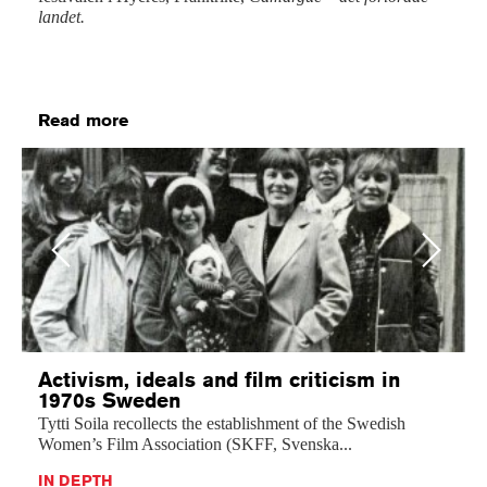
landet.
Read more
Previous
Next
Activism, ideals and film criticism in
1970s Sweden
Tytti Soila recollects the establishment of the Swedish
Women’s Film Association (SKFF, Svenska...
IN DEPTH