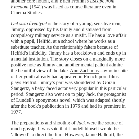
another core notion, and Erich Fromm’s
Escape from
Freedom
(1941) was listed as course literature even in
Cinema Studies.
Det sista äventyret
is the story of a young, sensitive man,
Jimmy, oppressed by his family and dismissed from
compulsory military service as a misfit. He has a love affair
with a pupil, Helfrid, at a school where he works as a
substitute teacher. As the relationship falters because of
Helfrid’s infidelity, Jimmy has a breakdown and ends up in
a mental institution. The story closes on a marginally more
positive note as Jimmy and another mental patient admire
the beautiful view of the lake.
Ann Zacharias
—who in spite
of her youth already had appeared in French porn films—
plays Helfrid. Jimmy’s part was shouldered by Göran
Stangertz, a baby-faced actor very popular in this particular
period. Stangertz also went on to play Jack, the protagonist
of Lundell’s eponymous novel, which was adapted shortly
after the book’s publication in 1976 and had its premiere in
1977.
The preparations and shooting of
Jack
were the source of
much gossip. It was said that Lundell himself would be
‘allowed’ to direct the film. However, Janne Halldoff, the