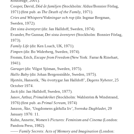
Routledge, 2001).
Cooper, David,
Död åt familjen
(Stockholm: Aldus/Bonnier Förlag,
1971) (first pub. as
The Death of the Family
, 1971).
Cries and Whispers/Viskningar och rop
(dir. Ingmar Bergman,
Sweden, 1972).
Det sista äventyret
(dir. Jan Halldoff, Sweden, 1974).
Evander, Per Gunnar,
Det sista äventyret
(Stockholm: Bonnier Förlag,
1973).
Family Life
(dir. Ken Loach, UK, 1971).
Fimpen
(dir. Bo Widerberg, Sweden, 1974).
Fromm, Erich,
Escape from Freedom
(New York: Farrar & Rinehart,
1941).
Garaget
(dir. Vilgot Sjöman, Sweden, 1975).
Hallo Baby
(dir. Johan Bergenstråhle, Sweden, 1975).
Hjertén, Hanserik, ‘Nu övertygar Jan Halldoff’,
Dagens Nyheter
, 25
October 1974.
Jack
(dir. Jan Halldoff, Sweden, 1977).
Janov, Arthur,
Primalskriket
(Stockholm: Wahlström & Windstrand,
1976) (first pub. as
Primal Scream
, 1974)
Janzon, Åke, ‘Ungdomens gåtfulla liv’,
Svenska Dagbladet
, 29
January 1976: 11.
Kuhn, Annette,
Women’s Pictures: Feminism and Cinema
(London:
Pandora Press, 1982).
——
Family Secrets: Acts of Memory and Imagination
(London: