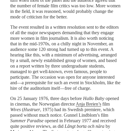
turn when most of the panel and the audience agreed that
the number of female film critics was too low. More women
in the field, it was reasoned, would probably change the
mode of criticism for the better.
The event resulted in a written resolution sent to the editors
of all the major newspapers demanding that they engage
more women in film journalism. It is also worth noticing
that in the mid-1970s, on a chilly night in November, an
audience some 120 strong had turned up to this event. A
hearing like this, with a minimum of advertising, arranged
by a small, newly established group of women, and based
on a report written by three undergraduate students,
managed to get well-known, even famous, people to
participate. The occasion was open for anyone interested
and—a prerequisite for such an event in Stockholm, like the
hire of the auditorium itself—free of charge.
On 25 January 1976, three days before
Hallo Baby
opened
in cinemas, the Norwegian director
Anja Breien’s
film
Wives
(
Hustruer
, 1975) had its Swedish premiere, which
passed without much notice. Gunnel Lindblom’s film
Summer Paradise
opened in February 1977 and received
quite positive reviews, as did
Långt borta och nära
by