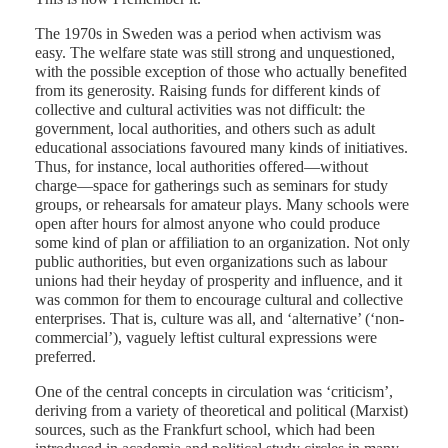
The 1970s in Sweden was a period when activism was
easy. The welfare state was still strong and unquestioned,
Mac
with the possible exception of those who actually benefited
from its generosity. Raising funds for different kinds of
collective and cultural activities was not difficult: the
government, local authorities, and others such as adult
educational associations favoured many kinds of initiatives.
Thus, for instance, local authorities offered—without
charge—space for gatherings such as seminars for study
groups, or rehearsals for amateur plays. Many schools were
open after hours for almost anyone who could produce
some kind of plan or affiliation to an organization. Not only
public authorities, but even organizations such as labour
unions had their heyday of prosperity and influence, and it
was common for them to encourage cultural and collective
enterprises. That is, culture was all, and ‘alternative’ (‘non-
commercial’), vaguely leftist cultural expressions were
preferred.
One of the central concepts in circulation was ‘criticism’,
deriving from a variety of theoretical and political (Marxist)
sources, such as the Frankfurt school, which had been