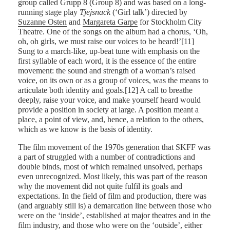
group called Grupp 8 (Group 8) and was based on a long-
running stage play
Tjejsnack
(‘Girl talk’) directed by
Suzanne Osten
and
Margareta Garpe
for Stockholm City
Theatre. One of the songs on the album had a chorus, ‘Oh,
oh, oh girls, we must raise our voices to be heard!’[11]
Sung to a march-like, up-beat tune with emphasis on the
first syllable of each word, it is the essence of the entire
movement: the sound and strength of a woman’s raised
voice, on its own or as a group of voices, was the means to
articulate both identity and goals.[12] A call to breathe
deeply, raise your voice, and make yourself heard would
provide a position in society at large. A position meant a
place, a point of view, and, hence, a relation to the others,
which as we know is the basis of identity.
The film movement of the 1970s generation that SKFF was
a part of struggled with a number of contradictions and
double binds, most of which remained unsolved, perhaps
even unrecognized. Most likely, this was part of the reason
why the movement did not quite fulfil its goals and
expectations. In the field of film and production, there was
(and arguably still is) a demarcation line between those who
were on the ‘inside’, established at major theatres and in the
film industry, and those who were on the ‘outside’, either