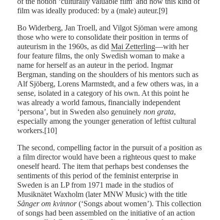
of the notion ‘culturally valuable film’ and how this kind of
film was ideally produced: by a (male) auteur.[9]
Bo Widerberg, Jan Troell, and Vilgot Sjöman were among
those who were to consolidate their position in terms of
auteurism in the 1960s, as did
Mai Zetterling
—with her
four feature films, the only Swedish woman to make a
name for herself as an auteur in the period. Ingmar
Bergman, standing on the shoulders of his mentors such as
Alf Sjöberg, Lorens Marmstedt, and a few others was, in a
sense, isolated in a category of his own. At this point he
was already a world famous, financially independent
‘persona’, but in Sweden also genuinely
non grata
,
especially among the younger generation of leftist cultural
workers.[10]
The second, compelling factor in the pursuit of a position as
a film director would have been a righteous quest to make
oneself heard. The item that perhaps best condenses the
sentiments of this period of the feminist enterprise in
Sweden is an LP from 1971 made in the studios of
Musiknätet Waxholm (later MNW Music) with the title
Sånger om kvinnor
(‘Songs about women’). This collection
of songs had been assembled on the initiative of an action