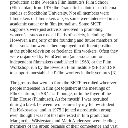
production at the Swedish Film Institute’s Film School
(Filmskolan, from 1970 the Dramatic Institute)—or cinema
studies at Stockholm University. Not all members were
filmmakers or filmmakers
in spe
; some were interested in an
academic career or in film journalism. Some SKFF
supporters were just activists involved in promoting
women’s issues across all fields of society, including film.
However, a majority of the founding and future members of
the association were either employed in different positions
at the public television or freelance film workers. Often they
were organized by FilmCentrum (an association for
independent filmmakers established in 1968) or the Film
Workshop, run by the Swedish Film Institute (SFI) and SR
to support ‘unestablished’ film workers in their ventures.[3]
The groups that were to form the SKFF recruited wherever
people interested in film got together: at the meetings of
FilmCentrum, in SR’s staff lounge, or in the foyer of the
Film House (Filmhuset). As for myself, I was recruited
during a break between two lectures by my fellow student
Pia Kakossaios, and in 1975 I joined a production group,
even though I was not that interested in film production.
Margaretha Wästerstam
and
Märit Andersson
were leading
members of the group because of their competence and vast