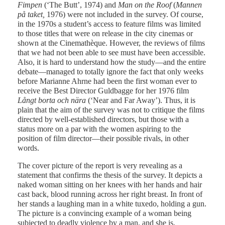
Fimpen
(‘The Butt’, 1974) and
Man on the Roof
(
Mannen
på taket,
1976) were not included in the survey. Of course,
in the 1970s a student’s access to feature films was limited
to those titles that were on release in the city cinemas or
shown at the Cinemathèque. However, the reviews of films
that we had not been able to see must have been accessible.
Also, it is hard to understand how the study—and the entire
debate—managed to totally ignore the fact that only weeks
before Marianne Ahrne had been the first woman ever to
receive the Best Director Guldbagge for her 1976 film
Långt borta och nära
(‘Near and Far Away’). Thus, it is
plain that the aim of the survey was not to critique the films
directed by well-established directors, but those with a
status more on a par with the women aspiring to the
position of film director—their possible rivals, in other
words.
The cover picture of the report is very revealing as a
statement that confirms the thesis of the survey. It depicts a
naked woman sitting on her knees with her hands and hair
cast back, blood running across her right breast. In front of
her stands a laughing man in a white tuxedo, holding a gun.
The picture is a convincing example of a woman being
subjected to deadly violence by a man, and she is,