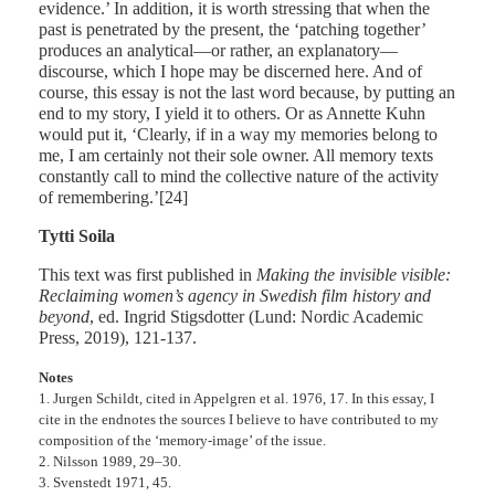
evidence.’ In addition, it is worth stressing that when the
past is penetrated by the present, the ‘patching together’
produces an analytical—or rather, an explanatory—
discourse, which I hope may be discerned here. And of
course, this essay is not the last word because, by putting an
end to my story, I yield it to others. Or as Annette Kuhn
would put it, ‘Clearly, if in a way my memories belong to
me, I am certainly not their sole owner. All memory texts
constantly call to mind the collective nature of the activity
of remembering.’[24]
Tytti Soila
This text was first published in
Making the invisible visible:
Reclaiming women’s agency in Swedish film history and
beyond
, ed. Ingrid Stigsdotter (Lund: Nordic Academic
Press, 2019), 121-137.
Notes
1. Jurgen Schildt, cited in Appelgren et al. 1976, 17. In this essay, I
cite in the endnotes the sources I believe to have contributed to my
composition of the ‘memory-image’ of the issue.
2. Nilsson 1989, 29–30.
3. Svenstedt 1971, 45.