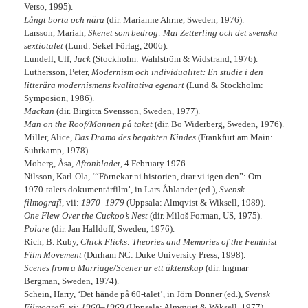
Verso, 1995).
Långt borta och nära
(dir. Marianne Ahrne, Sweden, 1976).
Larsson, Mariah,
Skenet som bedrog: Mai Zetterling och det svenska
sextiotalet
(Lund: Sekel Förlag, 2006).
Lundell, Ulf,
Jack
(Stockholm: Wahlström & Widstrand, 1976).
Luthersson, Peter,
Modernism och individualitet: En studie i den
litterära modernismens kvalitativa egenart
(Lund & Stockholm:
Symposion, 1986).
Mackan
(dir. Birgitta Svensson, Sweden, 1977).
Man on the Roof/Mannen på taket
(dir. Bo Widerberg, Sweden, 1976).
Miller, Alice,
Das Drama des begabten Kindes
(Frankfurt am Main:
Suhrkamp, 1978).
Moberg, Åsa,
Aftonbladet
, 4 February 1976.
Nilsson, Karl-Ola, ‘“Förnekar ni historien, drar vi igen den”: Om
1970-talets dokumentärfilm’, in Lars Åhlander (ed.),
Svensk
filmografi
, vii:
1970–1979
(Uppsala: Almqvist & Wiksell, 1989).
One Flew Over the Cuckoo’s Nest
(dir. Miloš Forman, US, 1975).
Polare
(dir. Jan Halldoff, Sweden, 1976).
Rich, B. Ruby,
Chick Flicks: Theories and Memories of the Feminist
Film Movement
(Durham NC: Duke University Press, 1998).
Scenes from a Marriage/Scener ur ett äktenskap
(dir. Ingmar
Bergman, Sweden, 1974).
Schein, Harry, ‘Det hände på 60-talet’, in Jörn Donner (ed.),
Svensk
Filmografi
, vi:
1960–1969
(Uppsala: Almqvist & Wiksell, 1977).