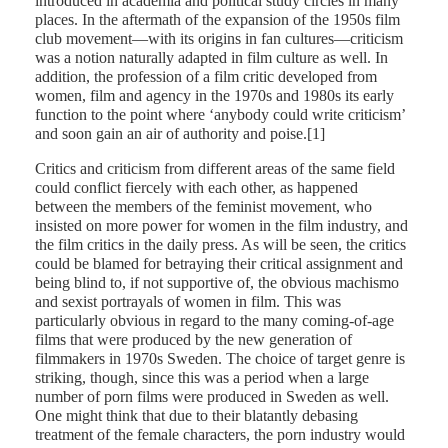
introduced in academia and political study circles in many
places. In the aftermath of the expansion of the 1950s film
club movement—with its origins in fan cultures—criticism
was a notion naturally adapted in film culture as well. In
addition, the profession of a film critic developed from
women, film and agency in the 1970s and 1980s its early
function to the point where ‘anybody could write criticism’
and soon gain an air of authority and poise.[1]
Critics and criticism from different areas of the same field
could conflict fiercely with each other, as happened
between the members of the feminist movement, who
insisted on more power for women in the film industry, and
the film critics in the daily press. As will be seen, the critics
could be blamed for betraying their critical assignment and
being blind to, if not supportive of, the obvious machismo
and sexist portrayals of women in film. This was
particularly obvious in regard to the many coming-of-age
films that were produced by the new generation of
filmmakers in 1970s Sweden. The choice of target genre is
striking, though, since this was a period when a large
number of porn films were produced in Sweden as well.
One might think that due to their blatantly debasing
treatment of the female characters, the porn industry would