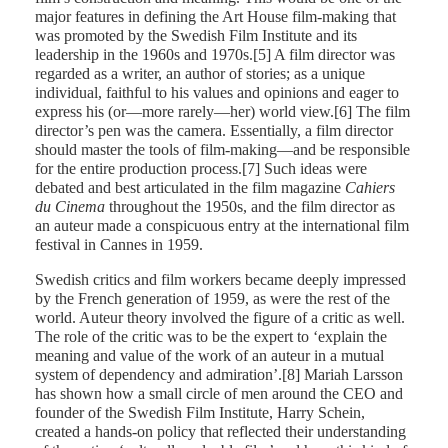
major features in defining the Art House film-making that
was promoted by the Swedish Film Institute and its
leadership in the 1960s and 1970s.[5] A film director was
regarded as a writer, an author of stories; as a unique
individual, faithful to his values and opinions and eager to
express his (or—more rarely—her) world view.[6] The film
director’s pen was the camera. Essentially, a film director
should master the tools of film-making—and be responsible
for the entire production process.[7] Such ideas were
debated and best articulated in the film magazine
Cahiers
du Cinema
throughout the 1950s, and the film director as
an auteur made a conspicuous entry at the international film
festival in Cannes in 1959.
Swedish critics and film workers became deeply impressed
by the French generation of 1959, as were the rest of the
world. Auteur theory involved the figure of a critic as well.
The role of the critic was to be the expert to ‘explain the
meaning and value of the work of an auteur in a mutual
system of dependency and admiration’.[8] Mariah Larsson
has shown how a small circle of men around the CEO and
founder of the Swedish Film Institute, Harry Schein,
created a hands-on policy that reflected their understanding