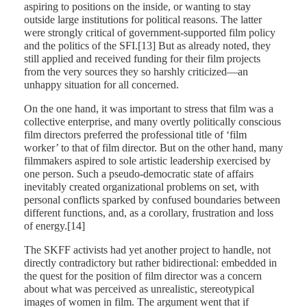
aspiring to positions on the inside, or wanting to stay
outside large institutions for political reasons. The latter
were strongly critical of government-supported film policy
and the politics of the SFI.[13] But as already noted, they
still applied and received funding for their film projects
from the very sources they so harshly criticized—an
unhappy situation for all concerned.
On the one hand, it was important to stress that film was a
collective enterprise, and many overtly politically conscious
film directors preferred the professional title of ‘film
worker’ to that of film director. But on the other hand, many
filmmakers aspired to sole artistic leadership exercised by
one person. Such a pseudo-democratic state of affairs
inevitably created organizational problems on set, with
personal conflicts sparked by confused boundaries between
different functions, and, as a corollary, frustration and loss
of energy.[14]
The SKFF activists had yet another project to handle, not
directly contradictory but rather bidirectional: embedded in
the quest for the position of film director was a concern
about what was perceived as unrealistic, stereotypical
images of women in film. The argument went that if