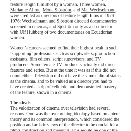
feature-length film shot by a woman. Three women,
Marianne Ahrne
,
Mona Sjöström
, and
Maj Wechselmann
,
were credited as directors of feature-length films in 1974–
1976: Wechselmann and Sjöström directed documentaries
screened in cinemas, and Sjöström only as a co-director
with Ulf Hultberg of two documentaries on Ecuadorian
women.
Women’s careers seemed to find their highest peak in such
‘supporting’ professions such as scriptwriters, production
assistants, film editors, script supervisors, and TV
producers. Some female TV producers actually did direct
features and series. But at the time it was as if this did not
count either. Television did not have the same cultural status
as the cinema, and to be valued as a director you had to
have created a strip of celluloid and demonstrated mastery
of the feature, shown in a cinema.
The ideals
The valorization of cinema over television had several
reasons. One was the overarching ideology based on auteur
theory and its common interpretation, which considered the
position and artistic views of the director to be crucial for a
film’s construction and meaning. This would be one of the