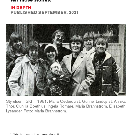
IN DEPTH
PUBLISHED SEPTEMBER, 2021
Previous
Next
Styrelsen i SKFF 1981: Maria Cederquist, Gunnel Lindqvist, Annika
Thor, Gunilla Boëthius, Ingela Romare, Maria Brännström, Elisabeth
Lysander. Foto: Maria Brännström.
This is how I remember it.