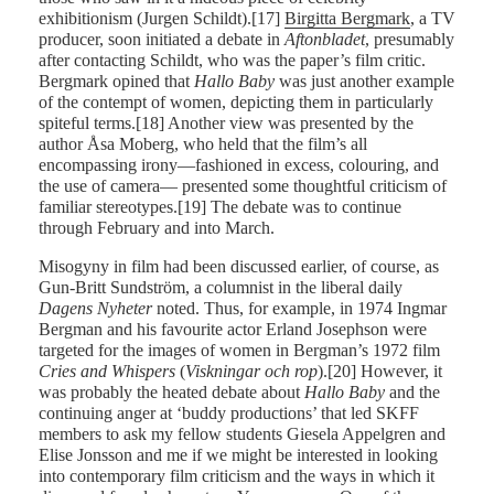
exhibitionism (Jurgen Schildt).[17]
Birgitta Bergmark
, a TV
producer, soon initiated a debate in
Aftonbladet
, presumably
after contacting Schildt, who was the paper’s film critic.
Bergmark opined that
Hallo Baby
was just another example
of the contempt of women, depicting them in particularly
spiteful terms.[18] Another view was presented by the
author Åsa Moberg, who held that the film’s all
encompassing irony—fashioned in excess, colouring, and
the use of camera— presented some thoughtful criticism of
familiar stereotypes.[19] The debate was to continue
through February and into March.
Misogyny in film had been discussed earlier, of course, as
Gun-Britt Sundström, a columnist in the liberal daily
Dagens
Nyheter
noted. Thus, for example, in 1974 Ingmar
Bergman and his favourite actor Erland Josephson were
targeted for the images of women in Bergman’s 1972 film
Cries and Whispers
(
Viskningar
och rop
).[20] However, it
was probably the heated debate about
Hallo
Baby
and the
continuing anger at ‘buddy productions’ that led SKFF
members to ask my fellow students Giesela Appelgren and
Elise Jonsson and me if we might be interested in looking
into contemporary film criticism and the ways in which it