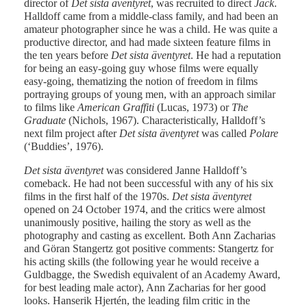
director of
Det sista äventyret
, was recruited to direct
Jack
.
Halldoff came from a middle-class family, and had been an
amateur photographer since he was a child. He was quite a
productive director, and had made sixteen feature films in
the ten years before
Det sista äventyret
. He had a reputation
for being an easy-going guy whose films were equally
easy-going, thematizing the notion of freedom in films
portraying groups of young men, with an approach similar
to films like
American Graffiti
(Lucas, 1973) or
The
Graduate
(Nichols, 1967). Characteristically, Halldoff’s
next film project after
Det sista äventyret
was called
Polare
(‘Buddies’, 1976).
Det sista äventyret
was considered Janne Halldoff’s
comeback. He had not been successful with any of his six
films in the first half of the 1970s.
Det sista äventyret
opened on 24 October 1974, and the critics were almost
unanimously positive, hailing the story as well as the
photography and casting as excellent. Both Ann Zacharias
and Göran Stangertz got positive comments: Stangertz for
his acting skills (the following year he would receive a
Guldbagge, the Swedish equivalent of an Academy Award,
for best leading male actor), Ann Zacharias for her good
looks. Hanserik Hjertén, the leading film critic in the