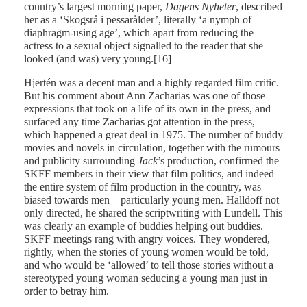
country’s largest morning paper,
Dagens
Nyheter
, described
her as a ‘Skogsrå i pessarålder’, literally ‘a nymph of
diaphragm-using age’, which apart from reducing the
actress to a sexual object signalled to the reader that she
looked (and was) very young.[16]
Hjertén was a decent man and a highly regarded film critic.
But his comment about Ann Zacharias was one of those
expressions that took on a life of its own in the press, and
surfaced any time Zacharias got attention in the press,
which happened a great deal in 1975. The number of buddy
movies and novels in circulation, together with the rumours
and publicity surrounding
Jack
’s production, confirmed the
SKFF members in their view that film politics, and indeed
the entire system of film production in the country, was
biased towards men—particularly young men. Halldoff not
only directed, he shared the scriptwriting with Lundell. This
was clearly an example of buddies helping out buddies.
SKFF meetings rang with angry voices. They wondered,
rightly, when the stories of young women would be told,
and who would be ‘allowed’ to tell those stories without a
stereotyped young woman seducing a young man just in
order to betray him.