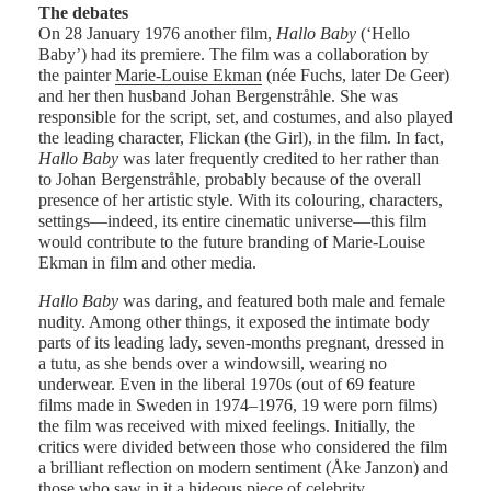
The debates
On 28 January 1976 another film,
Hallo Baby
(‘Hello
Baby’) had its premiere. The film was a collaboration by
the painter
Marie-Louise Ekman
(née Fuchs, later De Geer)
and her then husband Johan Bergenstråhle. She was
responsible for the script, set, and costumes, and also played
the leading character, Flickan (the Girl), in the film. In fact,
Hallo Baby
was later frequently credited to her rather than
to Johan Bergenstråhle, probably because of the overall
presence of her artistic style. With its colouring, characters,
settings—indeed, its entire cinematic universe—this film
would contribute to the future branding of Marie-Louise
Ekman in film and other media.
Hallo Baby
was daring, and featured both male and female
nudity. Among other things, it exposed the intimate body
parts of its leading lady, seven-months pregnant, dressed in
a tutu, as she bends over a windowsill, wearing no
underwear. Even in the liberal 1970s (out of 69 feature
films made in Sweden in 1974–1976, 19 were porn films)
the film was received with mixed feelings. Initially, the
critics were divided between those who considered the film
a brilliant reflection on modern sentiment (Åke Janzon) and
those who saw in it a hideous piece of celebrity