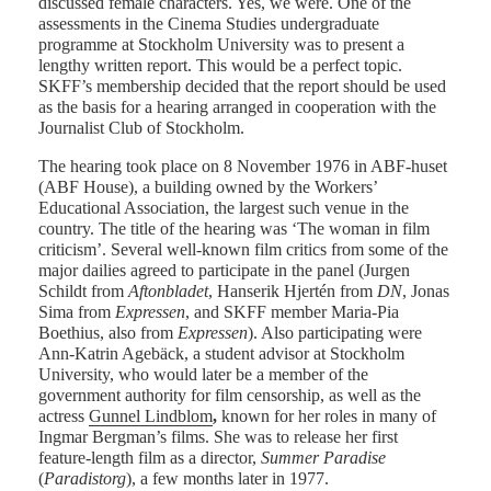
discussed female characters. Yes, we were. One of the
assessments in the Cinema Studies undergraduate
programme at Stockholm University was to present a
lengthy written report. This would be a perfect topic.
SKFF’s membership decided that the report should be used
as the basis for a hearing arranged in cooperation with the
Journalist Club of Stockholm.
The hearing took place on 8 November 1976 in ABF-huset
(ABF House), a building owned by the Workers’
Educational Association, the largest such venue in the
country. The title of the hearing was ‘The woman in film
criticism’. Several well-known film critics from some of the
major dailies agreed to participate in the panel (Jurgen
Schildt from
Aftonbladet
, Hanserik Hjertén from
DN
, Jonas
Sima from
Expressen
, and SKFF member Maria-Pia
Boethius, also from
Expressen
). Also participating were
Ann-Katrin Agebäck, a student advisor at Stockholm
University, who would later be a member of the
government authority for film censorship, as well as the
actress
Gunnel Lindblom
,
known for her roles in many of
Ingmar Bergman’s films. She was to release her first
feature-length film as a director,
Summer Paradise
(
Paradistorg
), a few months later in 1977.