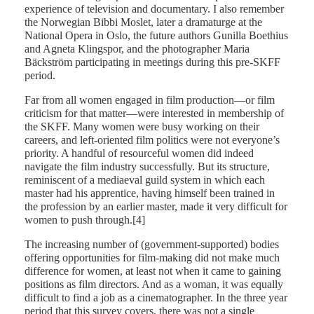
experience of television and documentary. I also remember
the Norwegian Bibbi Moslet, later a dramaturge at the
National Opera in Oslo, the future authors Gunilla Boethius
and Agneta Klingspor, and the photographer Maria
Bäckström participating in meetings during this pre-SKFF
period.
Far from all women engaged in film production—or film
criticism for that matter—were interested in membership of
the SKFF. Many women were busy working on their
careers, and left-oriented film politics were not everyone’s
priority. A handful of resourceful women did indeed
navigate the film industry successfully. But its structure,
reminiscent of a mediaeval guild system in which each
master had his apprentice, having himself been trained in
the profession by an earlier master, made it very difficult for
women to push through.[4]
The increasing number of (government-supported) bodies
offering opportunities for film-making did not make much
difference for women, at least not when it came to gaining
positions as film directors. And as a woman, it was equally
difficult to find a job as a cinematographer. In the three year
period that this survey covers, there was not a single