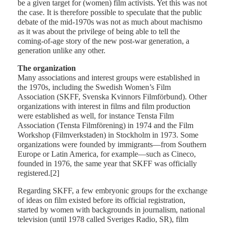
be a given target for (women) film activists. Yet this was not
the case. It is therefore possible to speculate that the public
debate of the mid-1970s was not as much about machismo
as it was about the privilege of being able to tell the
coming-of-age story of the new post-war generation, a
generation unlike any other.
The organization
Many associations and interest groups were established in
the 1970s, including the Swedish Women’s Film
Association (SKFF, Svenska Kvinnors Filmförbund). Other
organizations with interest in films and film production
were established as well, for instance Tensta Film
Association (Tensta Filmförening) in 1974 and the Film
Workshop (Filmverkstaden) in Stockholm in 1973. Some
organizations were founded by immigrants—from Southern
Europe or Latin America, for example—such as Cineco,
founded in 1976, the same year that SKFF was officially
registered.[2]
Regarding SKFF, a few embryonic groups for the exchange
of ideas on film existed before its official registration,
started by women with backgrounds in journalism, national
television (until 1978 called Sveriges Radio, SR), film