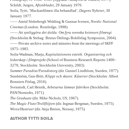
Schildt, Jurgen,
Aftonbladet,
29 January 1976.
Soila, Tytti, ‘Mackanfilmen illa behandlad’,
Dagens Nyheter
, 30
January 1977.
—— Astrid Söderbergh Widding & Gunnar Iversen,
Nordic National
Cinemas
(London: Routledge, 1998).
——
Att synliggöra det dolda: Om fyra svenska kvinnors filmregi
(Stockholm & Stehag: Brutus Östlings Bokförlag Symposion, 2004).
—— Private archive notes and minutes from the meetings of SKFF
1975–1985.
Soila-Wadman, Marja,
Kapitulationens estetik: Organisering och
ledarskap i filmprojekt
(School of Business Research Reports 1400–
3279; Stockholm: Stockholm University, 2003).
Summer Paradise/Paradistorg
(dir. Gunnel Lindblom, Sweden, 1977).
Sundström, Gun-Britt,
Klippt och skuret: Kåserier
(Stockholm: Albert
Bonniers Förlag, 2016).
Svenstedt, Carl Henrik,
Arbetarna lämnar fabriken
(Stockholm:
PAN/Norstedts, 1971).
The Graduate
(dir. Mike Nichols, US, 1967).
The Magic Flute/Trollflöjten
(dir. Ingmar Bergman, Sweden, 1975).
Wives/Hustruer
(dir. Anja Breien, Norway, 1975).
AUTHOR TYTTI SOILA