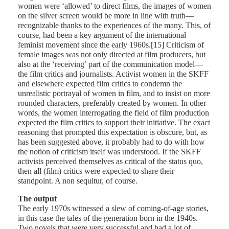
women were ‘allowed’ to direct films, the images of women
on the silver screen would be more in line with truth—
recognizable thanks to the experiences of the many. This, of
course, had been a key argument of the international
feminist movement since the early 1960s.[15] Criticism of
female images was not only directed at film producers, but
also at the ‘receiving’ part of the communication model—
the film critics and journalists. Activist women in the SKFF
and elsewhere expected film critics to condemn the
unrealistic portrayal of women in film, and to insist on more
rounded characters, preferably created by women. In other
words, the women interrogating the field of film production
expected the film critics to support their initiative. The exact
reasoning that prompted this expectation is obscure, but, as
has been suggested above, it probably had to do with how
the notion of criticism itself was understood. If the SKFF
activists perceived themselves as critical of the status quo,
then all (film) critics were expected to share their
standpoint. A non sequitur, of course.
The output
The early 1970s witnessed a slew of coming-of-age stories,
in this case the tales of the generation born in the 1940s.
Two novels that were very successful and had a lot of