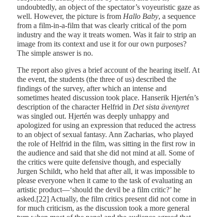
undoubtedly, an object of the spectator’s voyeuristic gaze as
well. However, the picture is from
Hallo Baby
, a sequence
from a film-in-a-film that was clearly critical of the porn
industry and the way it treats women. Was it fair to strip an
image from its context and use it for our own purposes?
The simple answer is no.
The report also gives a brief account of the hearing itself. At
the event, the students (the three of us) described the
findings of the survey, after which an intense and
sometimes heated discussion took place. Hanserik Hjertén’s
description of the character Helfrid in
Det sista äventyret
was singled out. Hjertén was deeply unhappy and
apologized for using an expression that reduced the actress
to an object of sexual fantasy. Ann Zacharias, who played
the role of Helfrid in the film, was sitting in the first row in
the audience and said that she did not mind at all. Some of
the critics were quite defensive though, and especially
Jurgen Schildt, who held that after all, it was impossible to
please everyone when it came to the task of evaluating an
artistic product—‘should the devil be a film critic?’ he
asked.[22] Actually, the film critics present did not come in
for much criticism, as the discussion took a more general