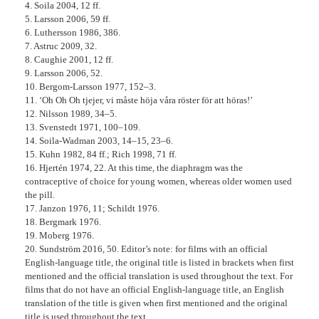
4. Soila 2004, 12 ff.
5. Larsson 2006, 59 ff.
6. Luthersson 1986, 386.
7. Astruc 2009, 32.
8. Caughie 2001, 12 ff.
9. Larsson 2006, 52.
10. Bergom-Larsson 1977, 152–3.
11. ‘Oh Oh Oh tjejer, vi måste höja våra röster för att höras!’
12. Nilsson 1989, 34–5.
13. Svenstedt 1971, 100–109.
14. Soila-Wadman 2003, 14–15, 23–6.
15. Kuhn 1982, 84 ff.; Rich 1998, 71 ff.
16. Hjertén 1974, 22. At this time, the diaphragm was the
contraceptive of choice for young women, whereas older women used
the pill.
17. Janzon 1976, 11; Schildt 1976.
18. Bergmark 1976.
19. Moberg 1976.
20. Sundström 2016, 50. Editor’s note: for films with an official
English-language title, the original title is listed in brackets when first
mentioned and the official translation is used throughout the text. For
films that do not have an official English-language title, an English
translation of the title is given when first mentioned and the original
title is used throughout the text.