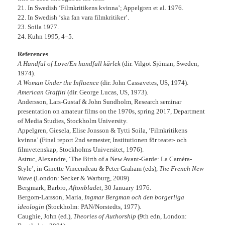
21. In Swedish ‘Filmkritikens kvinna’; Appelgren et al. 1976.
22. In Swedish ‘ska fan vara filmkritiker’.
23. Soila 1977.
24. Kuhn 1995, 4–5.
References
A Handful of Love/En handfull kärlek
(dir. Vilgot Sjöman, Sweden,
1974).
A Woman Under the Influence
(dir. John Cassavetes, US, 1974).
American Graffiti
(dir. George Lucas, US, 1973).
Andersson, Lars-Gustaf & John Sundholm, Research seminar
presentation on amateur films on the 1970s, spring 2017, Department
of Media Studies, Stockholm University.
Appelgren, Giesela, Elise Jonsson & Tytti Soila, ‘Filmkritikens
kvinna’ (Final report 2nd semester, Institutionen för teater- och
filmvetenskap, Stockholms Universitet, 1976).
Astruc, Alexandre, ‘The Birth of a New Avant-Garde: La Caméra-
Style’, in Ginette Vincendeau & Peter Graham (eds),
The French New
Wave
(London: Secker & Warburg, 2009).
Bergmark, Barbro,
Aftonbladet
, 30 January 1976.
Bergom-Larsson, Maria,
Ingmar Bergman och den borgerliga
ideologin
(Stockholm: PAN/Norstedts, 1977).
Caughie, John (ed.),
Theories of Authorship
(9th edn, London: