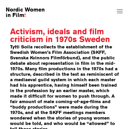
Nordic Women
in Film
Activism, ideals and film
criticism in 1970s Sweden
Tytti Soila recollects the establishment of the
Swedish Women’s Film Association (SKFF,
Svenska Kvinnors Filmförbund), and the public
debate about representation in film in the mid-
1970s. Many film productions in the 1970s had a
structure, described in the text as reminiscent of
a mediaeval guild system in which each master
had his apprentice, having himself been trained
in the profession by an earlier master, which
made it difficult for women to push through. A
fair amount of male coming-of-age-films and
“buddy productions” were made during the
1970s, and at the SKFF meetings members
wondered when the stories of young women
would be told, and who would be “allowed” to
tell those stories.