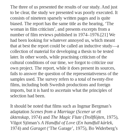
The three of us presented the results of our study. And just
to be clear, the study we presented was poorly executed. It
consists of nineteen sparsely written pages and is quite
biased. The report has the same title as the hearing, ‘The
woman in film criticism’, and presents excerpts from a
number of film reviews published in 1974–1976.[21] We
had been looking for whatever annoyed us, which meant
that at best the report could be called an inductive study—a
collection of material for developing a thesis to be tested
later. In other words, while practising criticism of the
cultural conditions of our time, we forgot to criticize our
own project. The report, while it does present its sources,
fails to answer the question of the representativeness of the
samples used. The survey refers to a total of twenty-five
films, including both Swedish productions and foreign
imports, but it is hard to ascertain what the principles of
selection had been.
It should be noted that films such as Ingmar Bergman’s
adaptation
Scenes from a Marriage
(
Scener ur ett
äktenskap
, 1974) and
The Magic Flute
(
Trollflöjten
, 1975),
Vilgot Sjöman’s
A Handful of
Love
(
En handfull kärlek
,
1974) and
Garaget
(‘The Garage’, 1975), Bo Widerberg’s