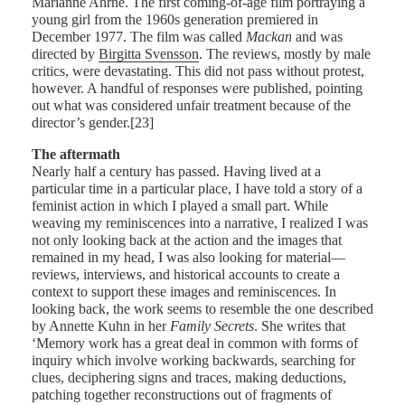
Marianne Ahrne. The first coming-of-age film portraying a
young girl from the 1960s generation premiered in
December 1977. The film was called
Mackan
and was
directed by
Birgitta Svensson
. The reviews, mostly by male
critics, were devastating. This did not pass without protest,
however. A handful of responses were published, pointing
out what was considered unfair treatment because of the
director’s gender.[23]
The aftermath
Nearly half a century has passed. Having lived at a
particular time in a particular place, I have told a story of a
feminist action in which I played a small part. While
weaving my reminiscences into a narrative, I realized I was
not only looking back at the action and the images that
remained in my head, I was also looking for material—
reviews, interviews, and historical accounts to create a
context to support these images and reminiscences. In
looking back, the work seems to resemble the one described
by Annette Kuhn in her
Family Secrets
. She writes that
‘Memory work has a great deal in common with forms of
inquiry which involve working backwards, searching for
clues, deciphering signs and traces, making deductions,
patching together reconstructions out of fragments of