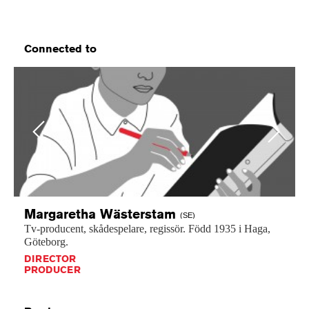
Connected to
Previous
Next
Margaretha
Wästerstam
(SE)
Tv-producent,
skådespelare,
regissör.
Född
1935
i
Haga,
Göteborg.
DIRECTOR
PRODUCER