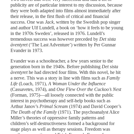
publicity are of particular interest to my discussion, because
they were both adapted into films almost immediately after
their release, in the first flush of critical and financial
success. One was
Jack
, written by the Swedish pop singer
and author Ulf Lundell, a book on ‘how it feels to be young
in the 1970s Sweden’, released in 1976. Lundell’s
tremendous success was however preceded by
Det sista
äventyret
(‘The Last Adventure’) written by Per Gunnar
Evander in 1973.
Evander was a schoolteacher, a few years senior to the
generation born in the 1940s. Before publishing
Det sista
äventyret
he had directed four films. With this novel, he hit
a nerve. This was a story in line with films such as
Family
Life
(Loach, 1971),
A Woman Under
the Influence
(Cassavetes, 1974), and
One Flew Over the Cuckoo’s
Nest
(Forman, 1975)—all loosely connected with the public
interest in psychotherapy and self-help books such as
Arthur Janov’s
Primal
Scream
(1974) and David Cooper’s
The Death of the Family
(1971). The psychoanalyst Alice
Miller’s theories of oppressive family patterns and
children’s self-destructiveness formed a background for
stage plays as well as therapy sessions. Freedom was