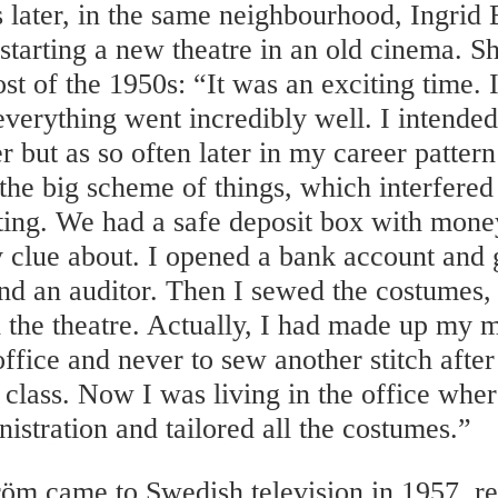
 later, in the same neighbourhood, Ingrid
 starting a new theatre in an old cinema. 
st of the 1950s: “It was an exciting time. 
verything went incredibly well. I intended 
r but as so often later in my career patter
 the big scheme of things, which interfere
ting. We had a safe deposit box with mone
 clue about. I opened a bank account and 
d an auditor. Then I sewed the costumes, b
 the theatre. Actually, I had made up my 
 office and never to sew another stitch after
class. Now I was living in the office wher
nistration and tailored all the costumes.”
röm came to Swedish television in 1957, re