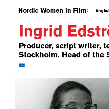
Nordic Women in Film
Englis
Ingrid Eds
Producer, script writer, t
Stockholm. Head of the S