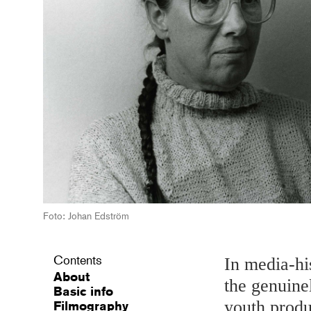
Foto: Johan Edström
Contents
In media-hi
About
the genuine
Basic info
youth produ
Filmography