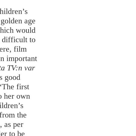
hildren’s
 golden age
which would
difficult to
ere, film
an important
ta TV:n var
s good
“The first
o her own
ildren’s
from the
 as per
er to be