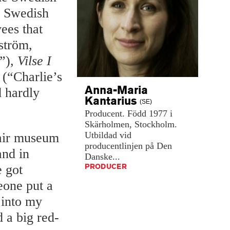
n Swedish
ees that
dström,
”),
Vilse I
(“Charlie’s
Anna-Maria
 hardly
Kantarius
(SE)
Producent.
Född
1977
i
Skärholmen,
Stockholm.
Utbildad
vid
-air museum
producentlinjen
på
Den
and in
Danske...
PRODUCER
 got
eone put a
 into my
 a big red-