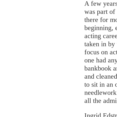
A few years
was part of
there for mo
beginning, e
acting caree
taken in by
focus on ac
one had any
bankbook an
and cleaned
to sit in an
needlework 
all the admi
Ingrid Edst