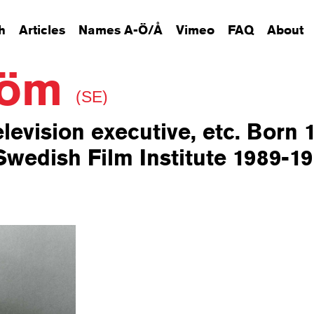
h
Articles
Names A-Ö/Å
Vimeo
FAQ
About
tröm
(SE)
elevision executive, etc. Born 
wedish Film Institute 1989-19