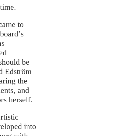
 time.
 came to
 board’s
as
xed
 should be
id Edström
aring the
ents, and
rs herself.
tistic
veloped into
berg with