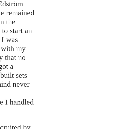
 Edström
She remained
In the
to start an
n I was
d with my
y that no
got a
uilt sets
mind never
e I handled
cruited by