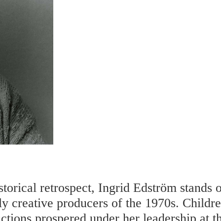
storical retrospect, Ingrid Edström stands o
ly creative producers of the 1970s. Childr
ctions prospered under her leadership at 