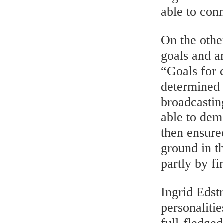
able to conn
On the othe
goals and a
“Goals for 
determined 
broadcastin
able to demo
then ensure
ground in t
partly by fi
Ingrid Edst
personaliti
full-fledge