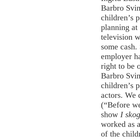
Barbro Svi
children’s 
planning at
television 
some cash. 
employer ha
right to be
Barbro Svin
children’s 
actors. We 
(“Before we
show
I sko
worked as a
of the chil