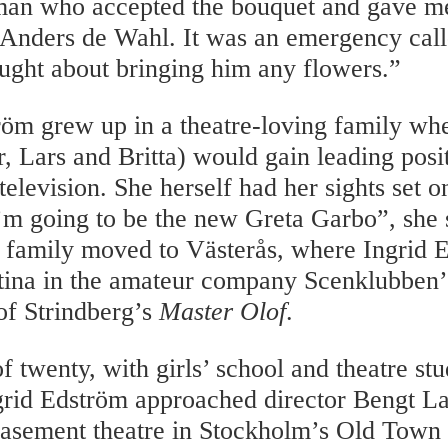
man who accepted the bouquet and gave m
s Anders de Wahl. It was an emergency call
ught about bringing him any flowers.”
röm grew up in a theatre-loving family whe
r, Lars and Britta) would gain leading posi
 television. She herself had her sights set
I’m going to be the new Greta Garbo”, she 
e family moved to Västerås, where Ingrid 
tina in the amateur company Scenklubben’
of Strindberg’s
Master Olof
.
f twenty, with girls’ school and theatre st
ngrid Edström approached director Bengt La
asement theatre in Stockholm’s Old Town a