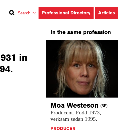
Professional Directory
Articles
Search in
:
In the same profession
1931 in
94.
Moa
Westeson
(SE)
Producent.
Född
1973,
verksam
sedan
1995.
PRODUCER