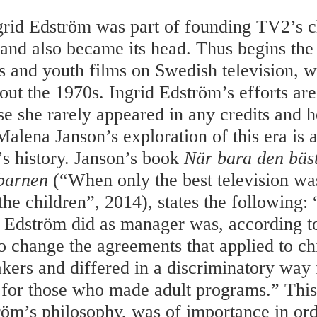
grid Edström was part of founding TV2’s c
and also became its head. Thus begins the
’s and youth films on Swedish television, 
out the 1970s. Ingrid Edström’s efforts are 
se she rarely appeared in any credits and h
Malena Janson’s exploration of this era is 
s history. Janson’s book
När bara den bäs
barnen
(“When only the best television wa
he children”, 2014), states the following: 
d Edström did as manager was, according t
to change the agreements that applied to ch
ers and differed in a discriminatory way 
for those who made adult programs.” This,
röm’s philosophy, was of importance in ord