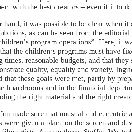
ect with the best creators – even if it took
r hand, it was possible to be clear when it
mbitions, as can be seen from the editorial
children’s program operations”. Here, it w
that the children’s programs must have fi
g times, reasonable budgets, and that they
nstrate quality, equality and variety. Ingr
d that these goals were met, partly by prep
he boardrooms and in the financial departm
nding the right material and the right creato
röm made sure that unusual and eccentric ar
es were given a place on the screen and de
d film artists. Among these, Staffan Wester