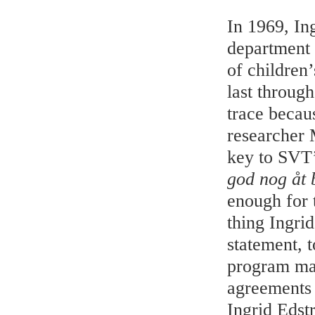
In 1969, In
department 
of children
last through
trace becau
researcher 
key to SVT’
god nog åt 
enough for t
thing Ingri
statement, 
program mak
agreements 
Ingrid Edst