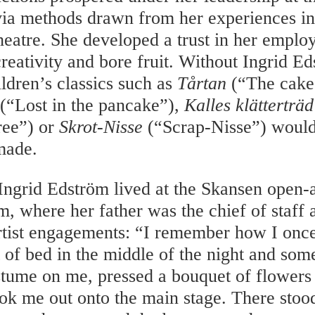
via methods drawn from her experiences i
heatre. She developed a trust in her employ
creativity and bore fruit. Without Ingrid E
ldren’s classics such as
Tårtan
(“The cake
(“Lost in the pancake”),
Kalles klätterträd
ree”) or
Skrot-Nisse
(“Scrap-Nisse”) would
made.
 Ingrid Edström lived at the Skansen open
m, where her father was the chief of staff 
rtist engagements: “I remember how I once
 of bed in the middle of the night and som
stume on me, pressed a bouquet of flowers
ok me out onto the main stage. There stood