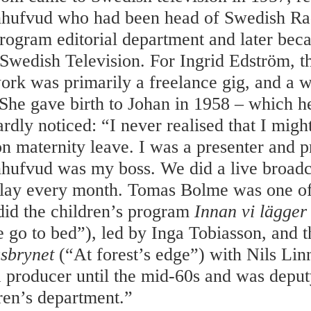
nhufvud who had been head of Swedish Ra
program editorial department and later be
 Swedish Television. For Ingrid Edström, th
work was primarily a freelance gig, and a 
She gave birth to Johan in 1958 – which h
rdly noticed: “I never realised that I migh
 on maternity leave. I was a presenter and 
hufvud was my boss. We did a live broadc
play every month. Tomas Bolme was one of
did the children’s program
Innan vi lägger
 go to bed”), led by Inga Tobiasson, and t
gsbrynet
(“At forest’s edge”) with Nils Lin
 producer until the mid-60s and was deput
dren’s department.”