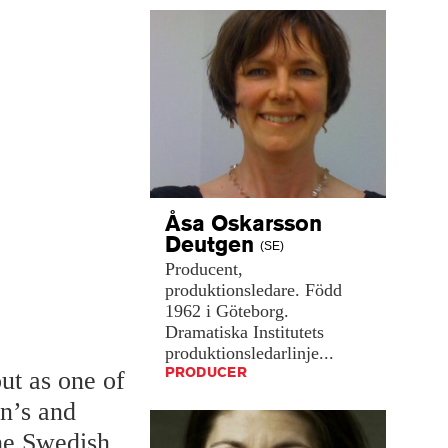
Åsa Oskarsson
Deutgen
(SE)
Producent,
produktionsledare.
Född
1962
i
Göteborg.
Dramatiska
Institutets
produktionsledarlinje...
PRODUCER
ut as one of
en’s and
the Swedish