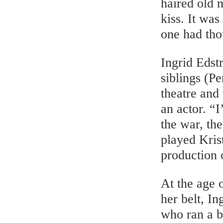
haired old 
kiss. It wa
one had tho
Ingrid Edst
siblings (Pe
theatre and
an actor. “
the war, th
played Kris
production 
At the age o
her belt, I
who ran a b