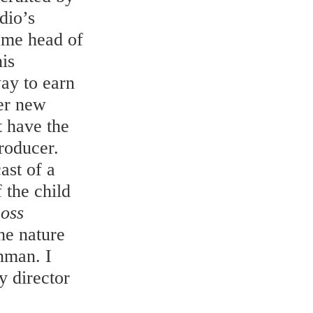
dio’s
came head of
is
way to earn
er new
t have the
producer.
ast of a
 the child
 oss
he nature
nman. I
y director