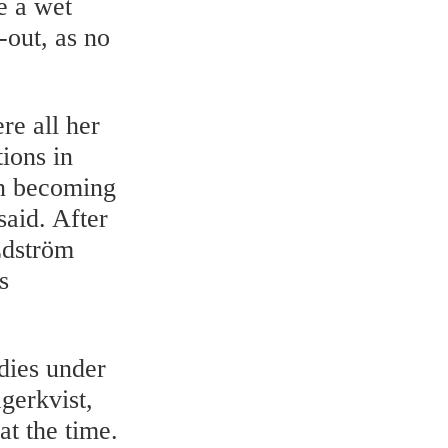
e a wet
-out, as no
re all her
tions in
 on becoming
said. After
Edström
s
udies under
gerkvist,
t the time.