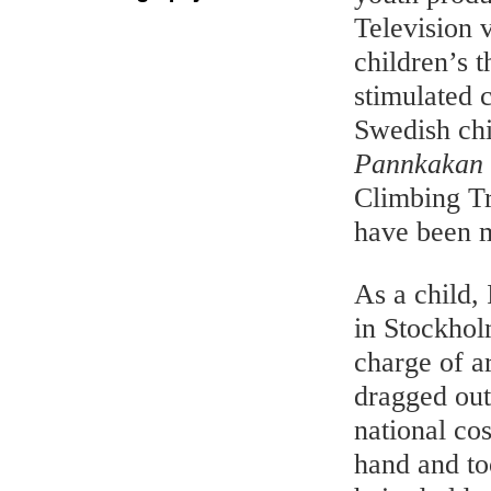
Television 
children’s t
stimulated 
Swedish chi
Pannkakan
Climbing T
have been 
As a child,
in Stockhol
charge of a
dragged out
national co
hand and to