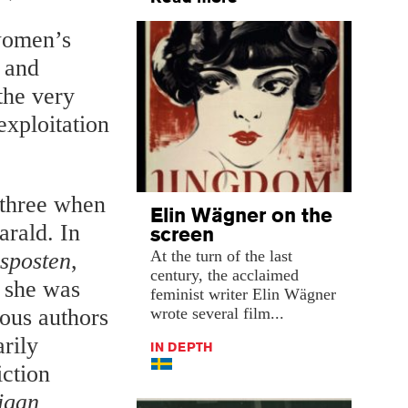
 women’s
s and
the very
exploitation
 three when
Elin Wägner on the
arald. In
screen
At the turn of the last
sposten
,
century, the acclaimed
 she was
feminist writer Elin Wägner
wrote several film...
ous authors
arily
IN DEPTH
iction
igan