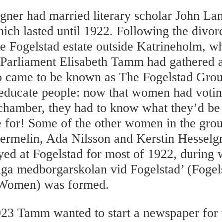
ner had married literary scholar John Lan
ich lasted until 1922. Following the divo
e Fogelstad estate outside Katrineholm, w
Parliament Elisabeth Tamm had gathered a
came to be known as The Fogelstad Grou
educate people: now that women had voting
chamber, they had to know what they’d be 
te for! Some of the other women in the gro
rmelin, Ada Nilsson and Kerstin Hesselg
ed at Fogelstad for most of 1922, during 
iga medborgarskolan vid Fogelstad’ (Fogel
 Women) was formed.
923 Tamm wanted to start a newspaper fo