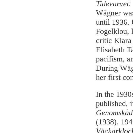
Tidevarvet
.
Wägner was 
until 1936.
Fogelklou, 
critic Klar
Elisabeth T
pacifism, a
During Wägn
her first co
In the 1930
published, 
Genomskåd
(1938). 194
Väckarkloc