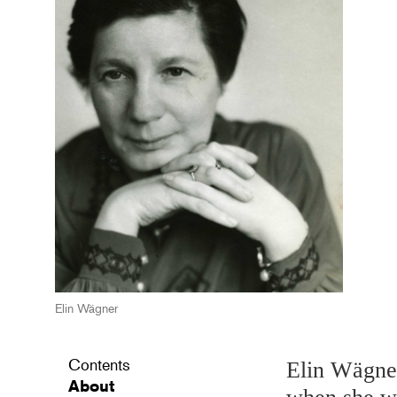
Elin Wägner
Contents
Elin Wägner
About