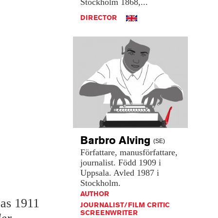
Stockholm
1868,...
DIRECTOR
Barbro
Alving
(SE)
Författare,
manusförfattare,
journalist.
Född
1909
i
Uppsala.
Avled
1987
i
Stockholm.
AUTHOR
 as 1911
JOURNALIST/FILM CRITIC
SCREENWRITER