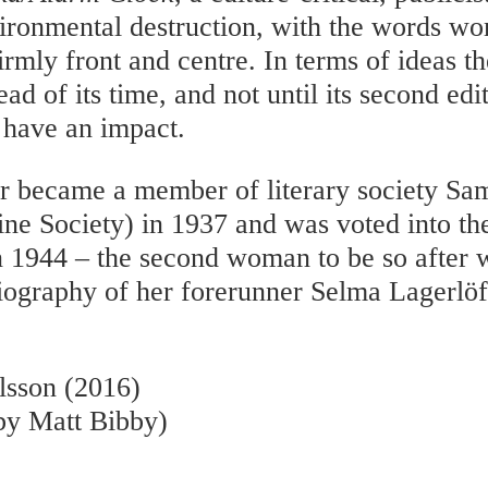
ironmental destruction, with the words wo
irmly front and centre. In terms of ideas 
ad of its time, and not until its second edi
y have an impact.
r became a member of literary society Sa
ne Society) in 1937 and was voted into t
1944 – the second woman to be so after w
iography of her forerunner Selma Lagerlöf
lsson (2016)
 by Matt Bibby)