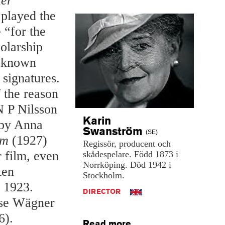
ler
 played the
 “for the
holarship
l-known
 signatures.
 the reason
N P Nilsson
Karin
 by Anna
Swanström
(SE)
om
(1927)
Regissör,
producent
och
 film, even
skådespelare.
Född
1873
i
Norrköping.
Död
1942
i
ten
Stockholm.
 1923.
DIRECTOR
hese Wägner
6).
Read more