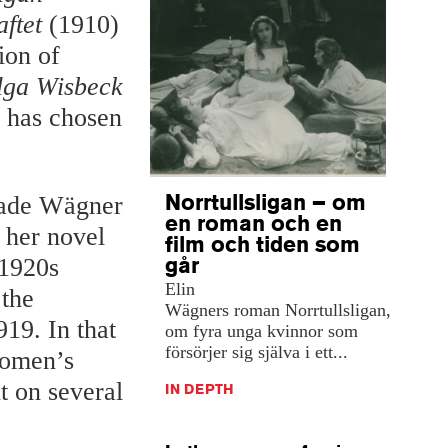
ftet
(1910)
ion of
lga Wisbeck
o has chosen
Norrtullsligan – om
 made Wägner
en roman och en
n her novel
film och tiden som
går
 1920s
Elin
 the
Wägners roman Norrtullsligan,
19. In that
om fyra unga kvinnor som
försörjer sig själva i ett...
Women’s
t on several
IN DEPTH