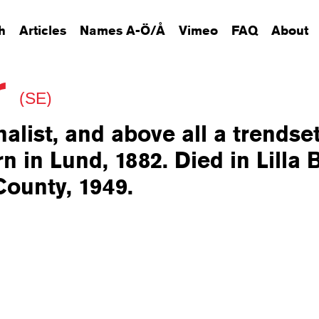
h
Articles
Names A-Ö/Å
Vimeo
FAQ
About
r
(SE)
nalist, and above all a trendse
n in Lund, 1882. Died in Lilla 
County, 1949.