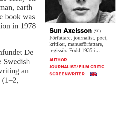
man, earth
the book was
tion in 1978
Sun
Axelsson
(SE)
Författare,
journalist,
poet,
kritiker,
manusförfattare,
regissör.
Född
1935
i...
mfundet De
AUTHOR
he Swedish
JOURNALIST/FILM CRITIC
riting an
SCREENWRITER
 (1–2,