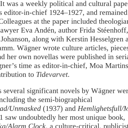
 It was a weekly political and cultural pap
editor-in-chief 1924–1927, and remained 
 Colleagues at the paper included theologia
lawyer Eva Andén, author Frida Stéenhoff, 
a Johanson, along with Kerstin Hesselgren 
amm. Wägner wrote culture articles, piece
nd her own novellas were published in seri
er’s time as editor-in-chief, Moa Marti
ntribution to
Tidevarvet
.
s several significant novels by Wägner we
including the semi-biographical
ad/Unmasked
(1937) and
Hemlighetsfull/
1 saw undoubtedly her most unique book,
ka/Alarm Clock
, a culture-critical, publici