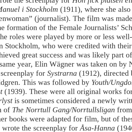
ote the screenplay for
Hon fick platsen
el
anuel i Stockholm
(1911), where she also
penwoman” (journalist). The film was made
the formation of the Female Journalists’ Sc
the roles were played by more or less wel
 in Stockholm, who were credited with their
hieved great success and was likely part of
 same year, Elin Wägner was taken on by 
e screenplay for
Systrarna
(1912), directed
gren. This was followed by
Youth/Ungd
t
(1939). These were all original works for
rlyst
is sometimes considered a newly writ
n of
The Norrtull Gang/Norrtullsligan
from
her books were adapted for film, but of t
y wrote the screenplay for
Åsa-Hanna
(194