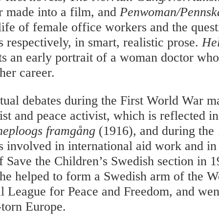
er made into a film, and
Penwoman/Pennska
life of female office workers and the quest
s respectively, in smart, realistic prose.
He
ts an early portrait of a woman doctor wh
her career.
ctual debates during the First World War
ist and peace activist, which is reflected i
rneploogs framgång
(1916), and during the
involved in international aid work and in
f Save the Children’s Swedish section in 19
he helped to form a Swedish arm of the 
al League for Peace and Freedom, and wen
-torn Europe.