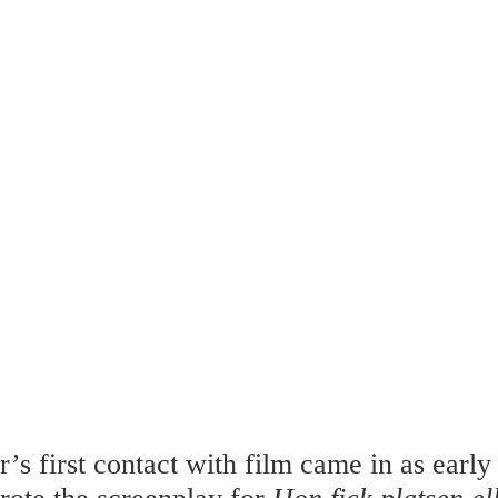
’s first contact with film came in as early