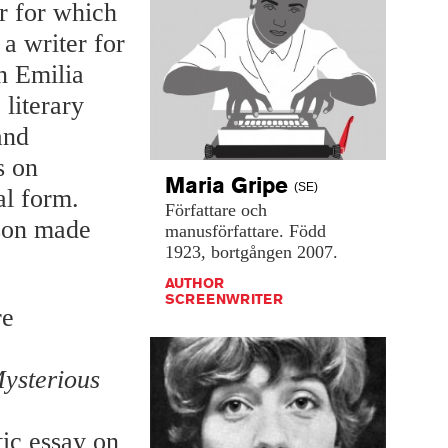
er for which
a writer for
n Emilia
literary
and
s on
Maria
Gripe
(SE)
al form.
Författare
och
nson made
manusförfattare.
Född
1923,
bortgången
2007.
AUTHOR
SCREENWRITER
re
Mysterious
stic essay on