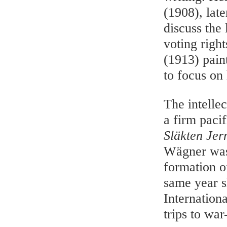
(1908), lat
discuss the 
voting right
(1913) pain
to focus on 
The intelle
a firm pacif
Släkten Je
Wägner was 
formation o
same year s
Internation
trips to war