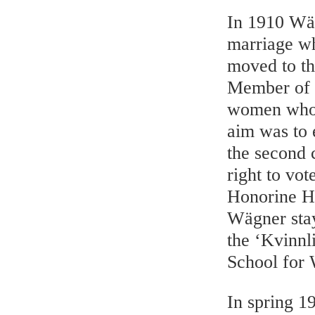
In 1910 Wäg
marriage wh
moved to th
Member of 
women who 
aim was to 
the second 
right to vo
Honorine He
Wägner stay
the ‘Kvinnl
School for
In spring 1