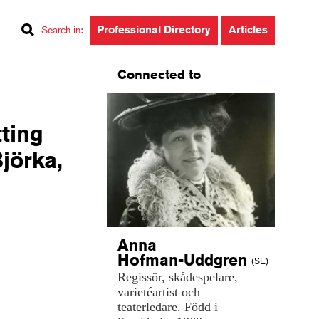
Professional Directory
Articles
Search in
:
Connected to
tting
Björka,
Anna
Hofman-Uddgren
(SE)
Regissör,
skådespelare,
varietéartist
och
teaterledare.
Född
i