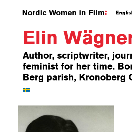
Nordic Women in Film
Englis
Elin Wägne
Author, scriptwriter, jour
feminist for her time. Bor
Berg parish, Kronoberg 