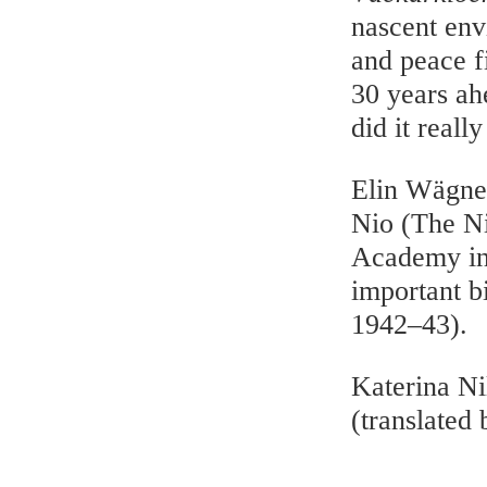
nascent env
and peace f
30 years ahe
did it reall
Elin Wägne
Nio (The Ni
Academy in 
important b
1942–43).
Katerina Ni
(translated