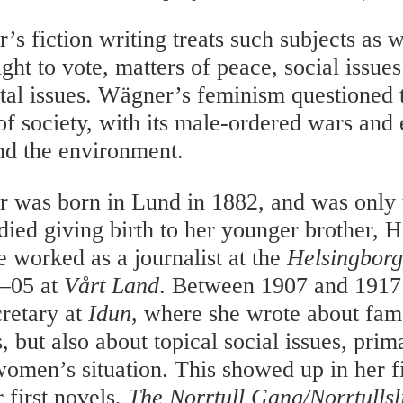
’s fiction writing treats such subjects as
ight to vote, matters of peace, social issue
al issues. Wägner’s feminism questioned 
of society, with its male-ordered wars and 
nd the environment.
 was born in Lund in 1882, and was only
died giving birth to her younger brother, H
 worked as a journalist at the
Helsingborg
4–05 at
Vårt Land
. Between 1907 and 1917
cretary at
Idun
, where she wrote about fam
, but also about topical social issues, prim
 women’s situation. This showed up in her f
 first novels,
The Norrtull Gang/Norrtullsl