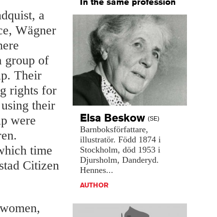
In the same profession
dquist, a
rce, Wägner
here
 group of
p. Their
 rights for
using their
Elsa
Beskow
up were
(SE)
Barnboksförfattare,
ren.
illustratör.
Född
1874
i
which time
Stockholm,
död
1953
i
Djursholm,
Danderyd.
stad Citizen
Hennes...
AUTHOR
r women,