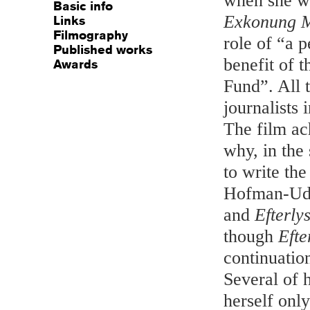
when she wr
Basic info
Exkonung M
Links
Filmography
role of “a 
Published works
benefit of 
Awards
Fund”. All 
journalists
The film ac
why, in the
to write th
Hofman-Udd
and
Efterlys
though
Efte
continuatio
Several of 
herself onl