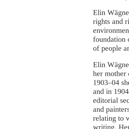
Elin Wägner
rights and r
environment
foundation 
of people a
Elin Wägner
her mother 
1903–04 she
and in 190
editorial se
and painters
relating to
writing. Her