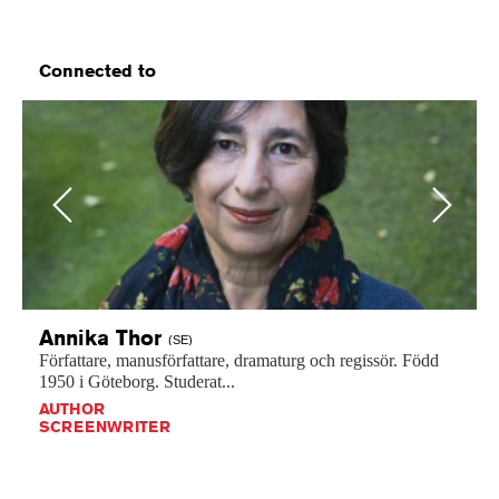
Connected to
Previous
Next
Annika
Thor
(SE)
Författare,
manusförfattare,
dramaturg
och
regissör.
Född
1950
i
Göteborg.
Studerat...
AUTHOR
SCREENWRITER