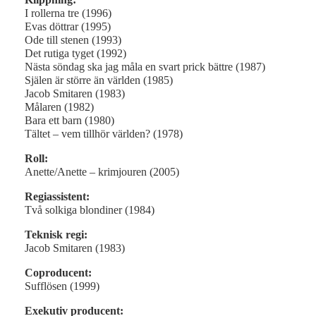
I rollerna tre (1996)
Evas döttrar (1995)
Ode till stenen (1993)
Det rutiga tyget (1992)
Nästa söndag ska jag måla en svart prick bättre (1987)
Själen är större än världen (1985)
Jacob Smitaren (1983)
Målaren (1982)
Bara ett barn (1980)
Tältet – vem tillhör världen? (1978)
Roll:
Anette/Anette – krimjouren (2005)
Regiassistent:
Två solkiga blondiner (1984)
Teknisk regi:
Jacob Smitaren (1983)
Coproducent:
Sufflösen (1999)
Exekutiv producent: