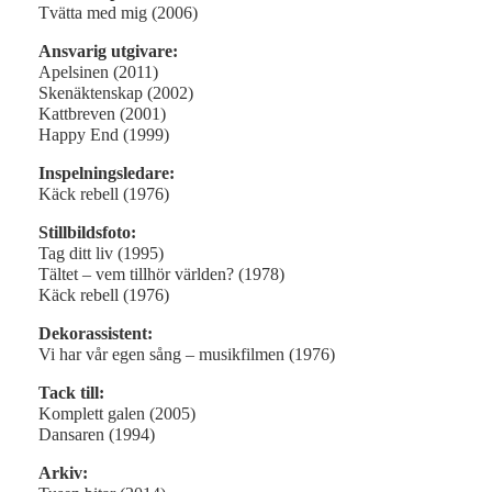
Tvätta med mig (2006)
Ansvarig utgivare:
Apelsinen (2011)
Skenäktenskap (2002)
Kattbreven (2001)
Happy End (1999)
Inspelningsledare:
Käck rebell (1976)
Stillbildsfoto:
Tag ditt liv (1995)
Tältet – vem tillhör världen? (1978)
Käck rebell (1976)
Dekorassistent:
Vi har vår egen sång – musikfilmen (1976)
Tack till:
Komplett galen (2005)
Dansaren (1994)
Arkiv: