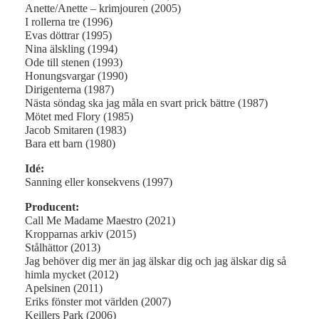
Anette/Anette – krimjouren (2005)
I rollerna tre (1996)
Evas döttrar (1995)
Nina älskling (1994)
Ode till stenen (1993)
Honungsvargar (1990)
Dirigenterna (1987)
Nästa söndag ska jag måla en svart prick bättre (1987)
Mötet med Flory (1985)
Jacob Smitaren (1983)
Bara ett barn (1980)
Idé:
Sanning eller konsekvens (1997)
Producent:
Call Me Madame Maestro (2021)
Kropparnas arkiv (2015)
Stålhättor (2013)
Jag behöver dig mer än jag älskar dig och jag älskar dig så
himla mycket (2012)
Apelsinen (2011)
Eriks fönster mot världen (2007)
Keillers Park (2006)