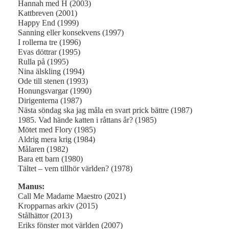
Hannah med H (2003)
Kattbreven (2001)
Happy End (1999)
Sanning eller konsekvens (1997)
I rollerna tre (1996)
Evas döttrar (1995)
Rulla på (1995)
Nina älskling (1994)
Ode till stenen (1993)
Honungsvargar (1990)
Dirigenterna (1987)
Nästa söndag ska jag måla en svart prick bättre (1987)
1985. Vad hände katten i råttans år? (1985)
Mötet med Flory (1985)
Aldrig mera krig (1984)
Målaren (1982)
Bara ett barn (1980)
Tältet – vem tillhör världen? (1978)
Manus:
Call Me Madame Maestro (2021)
Kropparnas arkiv (2015)
Stålhättor (2013)
Eriks fönster mot världen (2007)