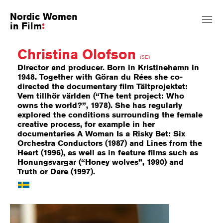
Nordic Women
in Film
Christina Olofson
(SE)
Director and producer. Born in Kristinehamn in
1948. Together with Göran du Rées she co-
directed the documentary film Tältprojektet:
Vem tillhör världen (“The tent project: Who
owns the world?”, 1978). She has regularly
explored the conditions surrounding the female
creative process, for example in her
documentaries A Woman Is a Risky Bet: Six
Orchestra Conductors (1987) and Lines from the
Heart (1996), as well as in feature films such as
Honungsvargar (“Honey wolves”, 1990) and
Truth or Dare (1997).