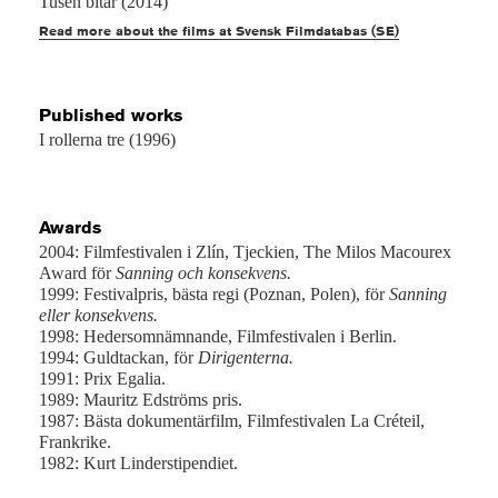
Tusen bitar (2014)
Read more about the films at Svensk Filmdatabas (SE)
Published works
I rollerna tre (1996)
Awards
2004: Filmfestivalen i Zlín, Tjeckien, The Milos Macourex
Award för
Sanning och konsekvens.
1999: Festivalpris, bästa regi (Poznan, Polen), för
Sanning
eller konsekvens.
1998: Hedersomnämnande, Filmfestivalen i Berlin.
1994: Guldtackan, för
Dirigenterna.
1991: Prix Egalia.
1989: Mauritz Edströms pris.
1987: Bästa dokumentärfilm, Filmfestivalen La Créteil,
Frankrike.
1982: Kurt Linderstipendiet.