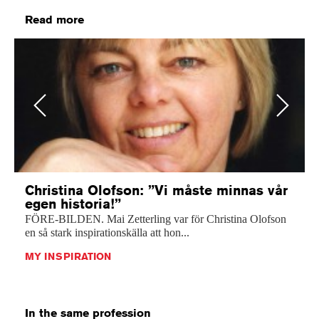
Read more
Previous
Next
Christina Olofson: ”Vi måste minnas vår
egen historia!”
FÖRE-BILDEN. Mai Zetterling var för Christina Olofson
en så stark inspirationskälla att hon...
MY INSPIRATION
In the same profession