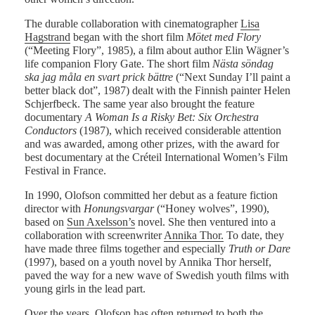
The durable collaboration with cinematographer
Lisa
Hagstrand
began with the short film
Mötet med Flory
(“Meeting Flory”, 1985), a film about author Elin Wägner’s
life companion Flory Gate. The short film
Nästa söndag
ska jag måla en svart prick bättre
(“Next Sunday I’ll paint a
better black dot”, 1987) dealt with the Finnish painter Helen
Schjerfbeck. The same year also brought the feature
documentary
A Woman Is a Risky Bet: Six Orchestra
Conductors
(1987), which received considerable attention
and was awarded, among other prizes, with the award for
best documentary at the Créteil International Women’s Film
Festival in France.
In 1990, Olofson committed her debut as a feature fiction
director with
Honungsvargar
(“Honey wolves”, 1990),
based on
Sun Axelsson’s
novel. She then ventured into a
collaboration with screenwriter
Annika Thor.
To date, they
have made three films together and especially
Truth or Dare
(1997), based on a youth novel by Annika Thor herself,
paved the way for a new wave of Swedish youth films with
young girls in the lead part.
Over the years, Olofson has often returned to both the