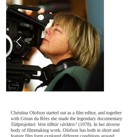
Previous
Next
Christina Olofson started out as a film editor, and together
with Göran du Rées she made the legendary documentary
Fot
Tältprojektet: Vem tillhör världen?
(1978). In her diverse
body of filmmaking work, Olofson has both in short and
feature film form explored different conditions around