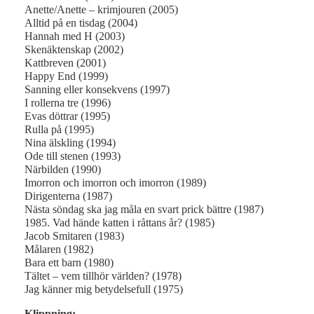
Anette/Anette – krimjouren (2005)
Alltid på en tisdag (2004)
Hannah med H (2003)
Skenäktenskap (2002)
Kattbreven (2001)
Happy End (1999)
Sanning eller konsekvens (1997)
I rollerna tre (1996)
Evas döttrar (1995)
Rulla på (1995)
Nina älskling (1994)
Ode till stenen (1993)
Närbilden (1990)
Imorron och imorron och imorron (1989)
Dirigenterna (1987)
Nästa söndag ska jag måla en svart prick bättre (1987)
1985. Vad hände katten i råttans år? (1985)
Jacob Smitaren (1983)
Målaren (1982)
Bara ett barn (1980)
Tältet – vem tillhör världen? (1978)
Jag känner mig betydelsefull (1975)
Klippning: