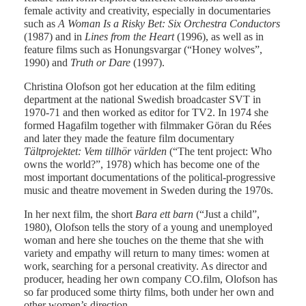
female activity and creativity, especially in documentaries
such as
A Woman Is a Risky Bet: Six Orchestra Conductors
(1987) and in
Lines from the Heart
(1996), as well as in
feature films such as Honungsvargar (“Honey wolves”,
1990) and
Truth or Dare
(1997).
Christina Olofson got her education at the film editing
department at the national Swedish broadcaster SVT in
1970-71 and then worked as editor for TV2. In 1974 she
formed Hagafilm together with filmmaker Göran du Rées
and later they made the feature film documentary
Tältprojektet: Vem tillhör världen
(“The tent project: Who
owns the world?”, 1978) which has become one of the
most important documentations of the political-progressive
music and theatre movement in Sweden during the 1970s.
In her next film, the short
Bara ett barn
(“Just a child”,
1980), Olofson tells the story of a young and unemployed
woman and here she touches on the theme that she with
variety and empathy will return to many times: women at
work, searching for a personal creativity. As director and
producer, heading her own company CO.film, Olofson has
so far produced some thirty films, both under her own and
other women’s direction.