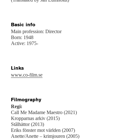
Basic info
Main profession: Director
Born: 1948
Active: 1975-
Links
www.co-film.se
Filmography
Regi:
Call Me Madame Maestro (2021)
Kropparnas arkiv (2015)
Stålhättor (2013)
Eriks fönster mot världen (2007)
Anette/Anette – krimjouren (2005)