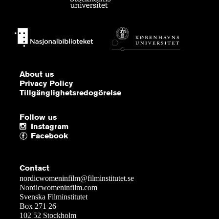
About us
Privacy Policy
Tillgänglighetsredogörelse
Follow us
Instagram
Facebook
Contact
nordicwomeninfilm@filminstitutet.se
Nordicwomeninfilm.com
Svenska Filminstitutet
Box 271 26
102 52 Stockholm