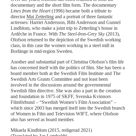
documentary and the short film form. The documentary
Lines from the Heart
(1996) became both a tribute to
director
Mai Zetterling
and a portrait of three fantastic
actresses: Harriet Andersson, Bibi Andersson and Gunnel
Lindblom, who make a joint trip to Zetterling’s house in
Ardèche in France. With
The Steel-Iron-Grey Sky
(2013),
Olofson returned to the depiction of the Swedish working
class, in this case the women working in a steel mill in
Borlänge in mid-region Sweden.
Another and substantial part of Christina Olofson’s film life
has concerned itself with the politics of film. She has been a
board member both at the Swedish Film Institute and The
Swedish Arts Grants Committee and not least been
involved in the discussions around the governmental
Swedish film directive. She was also a part in the creation
and foundation in 1975 of SKFF, Svenska Kvinnors
Filmförbund – “Swedish Women’s Film Association” –
which since 2003 has merged itself into the Swedish branch
of Women in Film and Television WIFT, where Olofson
also has served as board member.
Mikaela Kindblom (2015, redigerad 2021)
(Translated by Jan Lumholdt)