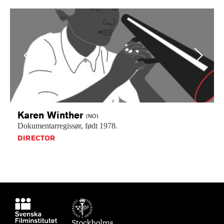
Previous
Next
Karen
Winther
(NO)
Dokumentarregissør,
født
1978.
DIRECTOR