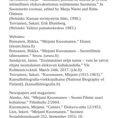
inhimillinen elokuvakertomus esiäitiemme Suomesta.” In
Suomineito zoomaa, edited by Marja Niemi and Riitta
Oittinen.
(Helsinki: Kansan sivistystyön liitto, 1990.)
Toiviainen, Sakari. Erik Blomberg.
(Helsinki: Valtion painatuskeskus 1983.)
Websites:
Pennanen, Riikka. “Mirjami Kuosmanen.” Elonet.
(elonet.finna.fi)
Pennanen, Riikka. “Mirjami Kuosmanen – Suomifilmin
tahtonainen.” Seura. (seura.fi)
Sundqvist, Janne. “Ensimmäiset neljä naista – vain he saivat
ohjata suomalaisen elokuvan kultakaudella.” Yle
Kulttuuricocktail. March 24th, 2017. (yle.fi)
Toiviainen, Sakari. “Kuosmanen, Mirjami (1915-1963).”
Kansallisbiografia-verkkojulkaisu (National Biography of
Finland). (kansallisbiografia.fi)
Newspapers and magazines:
Alanko, Aki. “Mirjami Kuosmanen – Suomi-Filmin suuri
kohtalotar.” Filmihullu 2/2004.
Kuosmanen, Mirjami. “Cannes.” Elokuva-aitta 12/1953.
Lius, Inkeri. “Mirjami Kuosmanen.” Suomen
Sosialidemokraatti 252, September 1955: 10.