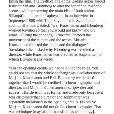
finish the film. The death of one of the leading actors forced
Kuosmanen and Blomberg to alter the script and re-shoot
scenes, while preserving the main idea of both author
Sillanpää and director Tapiovaara. In an interview in
September 1989 with Tarja Savolainen in
Suomineito
zoomaa
Blomberg stated: “we [Kuosmanen and Blomberg]
worked together so that you would not know who did
what”. During the shooting “I directed, decided the
movement of the camera and the actors. Mirjami
Kuosmanen directed the actors and the dialogue.”
Savolainen then asked why Blomberg was credited as
director, while Kuosmanen was credited as scriptwriter, to
which Blomberg answered:
“For the opening credits we had to divide the roles. You
could not say that the whole shebang was a collaboration of
Mirjami Kuosmanen and Erik Blomberg: we decided
together that I would be credited as cinematographer and
director, and Mirjami Kuosmanen as scriptwriter and
actress. This division was formal and made only because it
was customary that a director and scriptwriter was
separately mentioned in the opening credits. Of course
Mirjami Kuosmanen did not do the cinematography. That
was technique [may also be translated as technology].