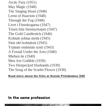
Arctic Fury (1951)
May Magic (1948)
The Singing Heart (1948)
Leeni of Haavisto (1948)
Through the Fog (1948)
Livet i Finnskogarna (1947)
Tösen från Stormyrtorpet (1947)
The Gold Candlestick (1946)
Kohtalo johtaa meitä (1945)
Sinä olet kohtaloni (1945)
Yrjänän emännän synti (1943)
A Foxtail Under the Arm (1940)
Miehen tie (1940)
Men Are Gullible (1939)
Two Henpecked Husbands (1939)
The Song of the Scarlet Flower (1938)
Read more about the films at Svensk Filmdatabas (SE)
In the same profession