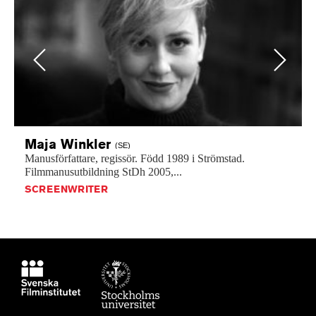
Previous
Next
Maja
Winkler
(SE)
Manusförfattare,
regissör.
Född
1989
i
Strömstad.
Filmmanusutbildning
StDh
2005,...
SCREENWRITER