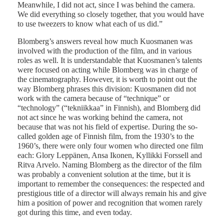
Meanwhile, I did not act, since I was behind the camera.
We did everything so closely together, that you would have
to use tweezers to know what each of us did.”
Blomberg’s answers reveal how much Kuosmanen was
involved with the production of the film, and in various
roles as well. It is understandable that Kuosmanen’s talents
were focused on acting while Blomberg was in charge of
the cinematography. However, it is worth to point out the
way Blomberg phrases this division: Kuosmanen did not
work with the camera because of “technique” or
“technology” (“tekniikkaa” in Finnish), and Blomberg did
not act since he was working behind the camera, not
because that was not his field of expertise. During the so-
called golden age of Finnish film, from the 1930’s to the
1960’s, there were only four women who directed one film
each: Glory Leppänen, Ansa Ikonen, Kyllikki Forssell and
Ritva Arvelo. Naming Blomberg as the director of the film
was probably a convenient solution at the time, but it is
important to remember the consequences: the respected and
prestigious title of a director will always remain his and give
him a position of power and recognition that women rarely
got during this time, and even today.