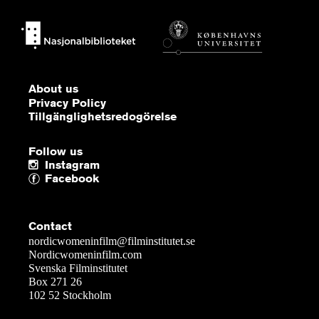
About us
Privacy Policy
Tillgänglighetsredogörelse
Follow us
Instagram
Facebook
Contact
nordicwomeninfilm@filminstitutet.se
Nordicwomeninfilm.com
Svenska Filminstitutet
Box 271 26
102 52 Stockholm