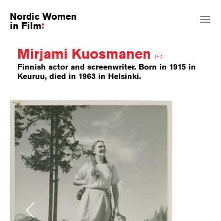
Nordic Women
in Film
Mirjami Kuosmanen
(FI)
Finnish actor and screenwriter. Born in 1915 in
Keuruu, died in 1963 in Helsinki.
Previous
Next