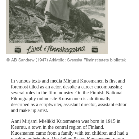
Mir
San
© AB Sandrew (1947) Arkivbild: Svenska Filminstitutets bibliotek
In various texts and media Mirjami Kuosmanen is first and
foremost titled as an actor, despite a career encompassing
several roles in the film industry. On the Finnish National
Filmography online site Kuosmanen is additionally
described as a scriptwriter, assistant director, assistant editor
and make-up artist.
Anni Mirjami Mielikki Kuosmanen was born in 1915 in
Keuruu, a town in the central region of Finland.
Kuosmanen came from a family with ten children and had a
wealthy upbringing. Her father, Paavo Kuosmanen, was a