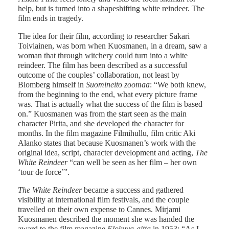
help, but is turned into a shapeshifting white reindeer. The
film ends in tragedy.
The idea for their film, according to researcher Sakari
Toiviainen, was born when Kuosmanen, in a dream, saw a
woman that through witchery could turn into a white
reindeer. The film has been described as a successful
outcome of the couples’ collaboration, not least by
Blomberg himself in
Suomineito zoomaa
: “We both knew,
from the beginning to the end, what every picture frame
was. That is actually what the success of the film is based
on.” Kuosmanen was from the start seen as the main
character Pirita, and she developed the character for
months. In the film magazine Filmihullu, film critic Aki
Alanko states that because Kuosmanen’s work with the
original idea, script, character development and acting,
The
White Reindeer
“can well be seen as her film – her own
‘tour de force’”.
The White Reindeer
became a success and gathered
visibility at international film festivals, and the couple
travelled on their own expense to Cannes. Mirjami
Kuosmanen described the moment she was handed the
award to the film magazine
Elokuva-aitta
in 1953: “As I