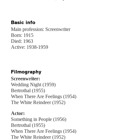
Basic info
Main profession: Screenwriter
Born: 1915
Died: 1963
Active: 1938-1959
Filmography
Screenwriter:
Wedding Night (1959)
Bertrothal (1955)
When There Are Feelings (1954)
The White Reindeer (1952)
Actor:
Something in People (1956)
Bertrothal (1955)
When There Are Feelings (1954)
The White Reindeer (1952)