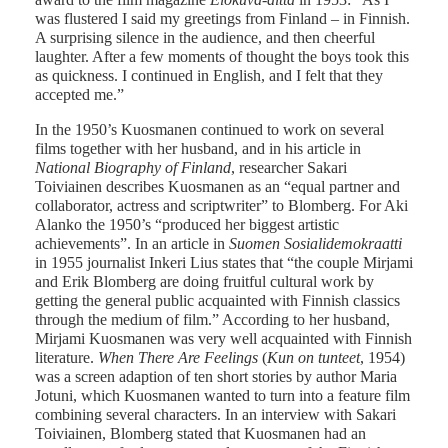
was flustered I said my greetings from Finland – in Finnish.
A surprising silence in the audience, and then cheerful
laughter. After a few moments of thought the boys took this
as quickness. I continued in English, and I felt that they
accepted me.”
In the 1950’s Kuosmanen continued to work on several
films together with her husband, and in his article in
National Biography of Finland
, researcher Sakari
Toiviainen describes Kuosmanen as an “equal partner and
collaborator, actress and scriptwriter” to Blomberg. For Aki
Alanko the 1950’s “produced her biggest artistic
achievements”. In an article in
Suomen Sosialidemokraatti
in 1955 journalist Inkeri Lius states that “the couple Mirjami
and Erik Blomberg are doing fruitful cultural work by
getting the general public acquainted with Finnish classics
through the medium of film.” According to her husband,
Mirjami Kuosmanen was very well acquainted with Finnish
literature.
When There Are Feelings
(
Kun on tunteet
, 1954)
was a screen adaption of ten short stories by author Maria
Jotuni, which Kuosmanen wanted to turn into a feature film
combining several characters. In an interview with Sakari
Toiviainen, Blomberg stated that Kuosmanen had an