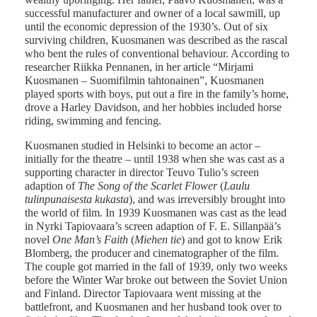
successful manufacturer and owner of a local sawmill, up
until the economic depression of the 1930’s. Out of six
surviving children, Kuosmanen was described as the rascal
who bent the rules of conventional behaviour. According to
researcher Riikka Pennanen, in her article “Mirjami
Kuosmanen – Suomifilmin tahtonainen”, Kuosmanen
played sports with boys, put out a fire in the family’s home,
drove a Harley Davidson, and her hobbies included horse
riding, swimming and fencing.
Kuosmanen studied in Helsinki to become an actor –
initially for the theatre – until 1938 when she was cast as a
supporting character in director Teuvo Tulio’s screen
adaption of
The Song of the Scarlet Flower
(
Laulu
tulinpunaisesta kukasta
), and was irreversibly brought into
the world of film. In 1939 Kuosmanen was cast as the lead
in Nyrki Tapiovaara’s screen adaption of F. E. Sillanpää’s
novel
One Man’s Faith
(
Miehen tie
) and got to know Erik
Blomberg, the producer and cinematographer of the film.
The couple got married in the fall of 1939, only two weeks
before the Winter War broke out between the Soviet Union
and Finland. Director Tapiovaara went missing at the
battlefront, and Kuosmanen and her husband took over to