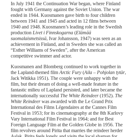
In July 1941 the Continuation War began, where Finland
fought with Germany against the Soviet Union. The war
ended in 1944. Kuosmanen gave birth to four children
between 1941 and 1945 and acted in 12 films between
1940 and 1948. Kuosmanen’s leading role in the Swedish
production
Livet i Finnskogarna
(
Elämää
suomalaismetsissä
, Ivar Johansson, 1947) was seen as an
achievement in Finland, and in Sweden she was called an
“Esther Williams of Sweden”, after the American
competitive swimmer and actor.
Kuosmanen and Blomberg continued to work together in
the Lapland-themed film
Arctic Fury
(
Aila – Pohjolan tytär
,
Jack Witikka 1951). The couple were unhappy with the
film, but their dream of doing a well-made feature in the
fantastic milieu of Lapland persisted, and later became the
internationally successful
The White Reindeer
(1952).
The
White Reindeer
was awarded with the Le Grand Prix
International des Films Légendaires at the Cannes Film
Festival in 1953; for its cinematography at the 8th Karlovy
Vary International Film Festival in 1964; and for Best
Foreign Language Film at the Golden Globe in 1956. The
film revolves around Pirita that marries the reindeer herder
Aslak. Pirita feels lonely and visits the local shaman for