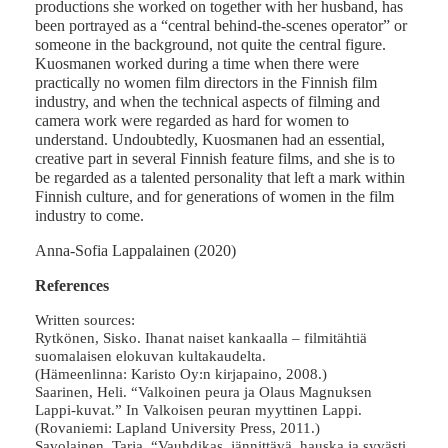
productions she worked on together with her husband, has
been portrayed as a “central behind-the-scenes operator” or
someone in the background, not quite the central figure.
Kuosmanen worked during a time when there were
practically no women film directors in the Finnish film
industry, and when the technical aspects of filming and
camera work were regarded as hard for women to
understand. Undoubtedly, Kuosmanen had an essential,
creative part in several Finnish feature films, and she is to
be regarded as a talented personality that left a mark within
Finnish culture, and for generations of women in the film
industry to come.
Anna-Sofia Lappalainen (2020)
References
Written sources:
Rytkönen, Sisko. Ihanat naiset kankaalla – filmitähtiä
suomalaisen elokuvan kultakaudelta.
(Hämeenlinna: Karisto Oy:n kirjapaino, 2008.)
Saarinen, Heli. “Valkoinen peura ja Olaus Magnuksen
Lappi-kuvat.” In Valkoisen peuran myyttinen Lappi.
(Rovaniemi: Lapland University Press, 2011.)
Savolainen, Tarja. “Vauhdikas, jännittävä, hauska ja syvästi