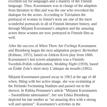
excellent ear for languages and a mastery of the Finnish
language. Thus, Kuosmanen was in charge of the adaption
from literature to film and was the one who reworked the
dialogue for the actors. According to Toiviainen the
portrayal of women in Jotuni’s texts are one of the most
wonderful portrayals in all of Finnish literature history, and
through Mirjami Kuosmanen’s adaption and the amazing
actors these women are now portrayed in Finnish film as
well.
After the success of
When There Are Feelings
Kuosmanen
and Blomberg began the next adaptation project:
Bertrothal
(Kihlaus, 1955), based on Aleksis Kivis play from 1866.
Kuosmanen’s last screen adaptation was a Finnish-
Swedish-Polish collaboration,
Wedding Night
(1959), based
on Émile Zola’s short story
L’attaque du moulin
(1892).
Mirjami Kuosmanen passed away in 1963 at the age of 48
when, fitting with her active image, she was swimming at
the Helsinki Swimming Stadium and passed out in the
shower. In Riikka Pennanen’s article “Mirjami Kuosmanen
– Suomifilmin tahtonainen”, her son Erkka Blomberg
depicted his late mother as “an amazing diva with a strong
will and opinion”. Kuosmanen’s activities in the