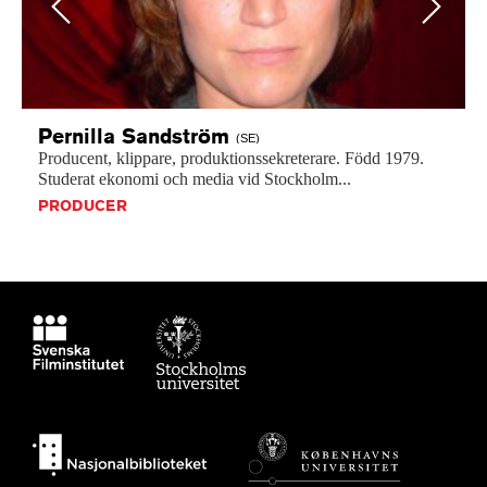
Previous
Next
Pernilla
Sandström
(SE)
Producent,
klippare,
produktionssekreterare.
Född
1979.
Studerat
ekonomi
och
media
vid
Stockholm...
PRODUCER