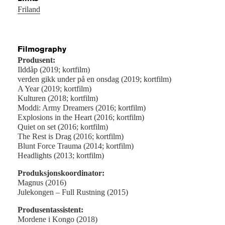
Friland
Filmography
Produsent:
Ilddåp (2019; kortfilm)
verden gikk under på en onsdag (2019; kortfilm)
A Year (2019; kortfilm)
Kulturen (2018; kortfilm)
Moddi: Army Dreamers (2016; kortfilm)
Explosions in the Heart (2016; kortfilm)
Quiet on set (2016; kortfilm)
The Rest is Drag (2016; kortfilm)
Blunt Force Trauma (2014; kortfilm)
Headlights (2013; kortfilm)
Produksjonskoordinator:
Magnus (2016)
Julekongen – Full Rustning (2015)
Produsentassistent:
Mordene i Kongo (2018)