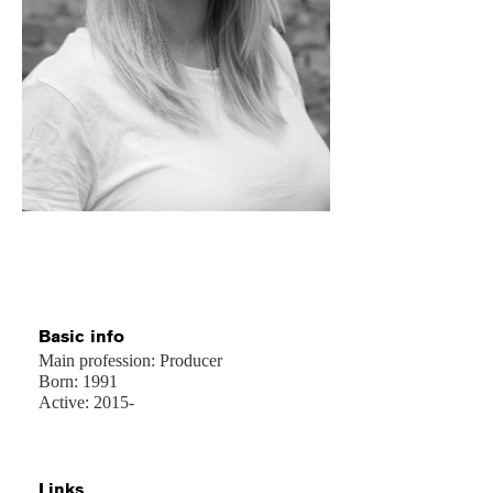
Basic info
Main profession: Producer
Born: 1991
Active: 2015-
Links