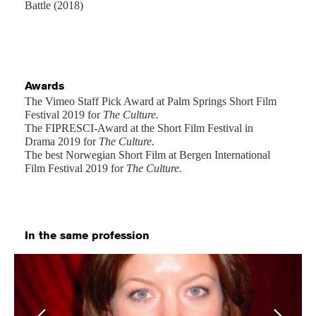
Battle (2018)
Awards
The Vimeo Staff Pick Award at Palm Springs Short Film
Festival 2019 for
The Culture.
The FIPRESCI-Award at the Short Film Festival in
Drama 2019 for
The Culture.
The best Norwegian Short Film at Bergen International
Film Festival 2019 for
The Culture.
In the same profession