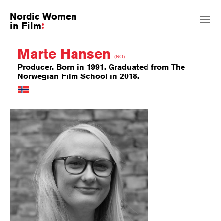
Nordic Women
in Film
Marte Hansen
(NO)
Producer. Born in 1991. Graduated from The
Norwegian Film School in 2018.