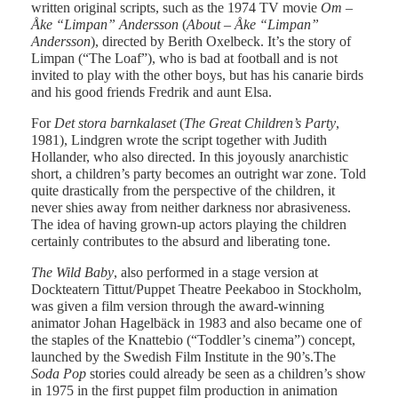
written original scripts, such as the 1974 TV movie
Om –
Åke “Limpan” Andersson
(
About – Åke “Limpan”
Andersson
), directed by Berith Oxelbeck. It’s the story of
Limpan (“The Loaf”), who is bad at football and is not
invited to play with the other boys, but has his canarie birds
and his good friends Fredrik and aunt Elsa.
For
Det stora barnkalaset
(
The Great Children’s Party
,
1981), Lindgren wrote the script together with Judith
Hollander, who also directed. In this joyously anarchistic
short, a children’s party becomes an outright war zone. Told
quite drastically from the perspective of the children, it
never shies away from neither darkness nor abrasiveness.
The idea of having grown-up actors playing the children
certainly contributes to the absurd and liberating tone.
The Wild Baby
, also performed in a stage version at
Dockteatern Tittut/Puppet Theatre Peekaboo in Stockholm,
was given a film version through the award-winning
animator Johan Hagelbäck in 1983 and also became one of
the staples of the Knattebio (“Toddler’s cinema”) concept,
launched by the Swedish Film Institute in the 90’s.The
Soda Pop
stories could already be seen as a children’s show
in 1975 in the first puppet film production in animation