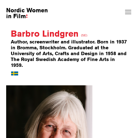
Nordic Women
in Film
Barbro Lindgren
(SE)
Author, screenwriter and illustrator. Born in 1937
in Bromma, Stockholm. Graduated at the
University of Arts, Crafts and Design in 1958 and
The Royal Swedish Academy of Fine Arts in
1959.