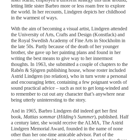
letting little sister Barbro more or less roam free to explore
the world. In her recounts, Lindgren depicts her childhood
in the warmest of ways.
With the aim of becoming a visual artist, Lindgren attended
the University of Arts, Crafts and Design (Konstfack) and
the Royal Swedish Academy of Fine Arts in Stockholm in
the late 50s. Partly because of the death of her younger
brother, she gave up her painting plans and found in her
writing the best means to give way to her innermost
thoughts. In 1963, she submitted a couple of chapters to the
Rabén & Sjögren publishing house, whose roster included
Astrid Lindgren (no relation), who in turn wrote a personal
and encouraging letter, containing a few poignant words of
sound practical advice – such as not to get long-winded and
to remember to cut out any character that’s anywhere near
being utterly uninteresting to the story.
And in 1965, Barbro Lindgren did indeed get her first
book,
Mattias sommar
(
Hilding’s Summer
), published. Half
a century later, she would receive the ALMA, The Astrid
Lindgren Memorial Award, founded in the name of none
other than her one-time amicable advisor. Part of the