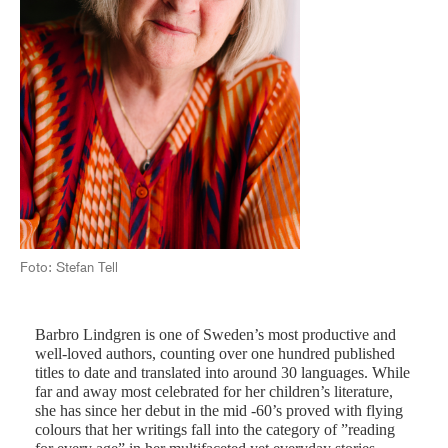
Foto: Stefan Tell
Barbro Lindgren is one of Sweden’s most productive and
well-loved authors, counting over one hundred published
titles to date and translated into around 30 languages. While
far and away most celebrated for her children’s literature,
she has since her debut in the mid -60’s proved with flying
colours that her writings fall into the category of ”reading