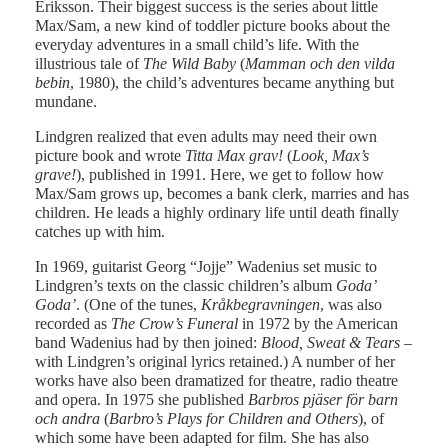
Eriksson. Their biggest success is the series about little
Max/Sam, a new kind of toddler picture books about the
everyday adventures in a small child’s life. With the
illustrious tale of
The Wild Baby
(
Mamman och den vilda
bebin
, 1980), the child’s adventures became anything but
mundane.
Lindgren realized that even adults may need their own
picture book and wrote
Titta Max grav!
(
Look, Max’s
grave!
), published in 1991. Here, we get to follow how
Max/Sam grows up, becomes a bank clerk, marries and has
children. He leads a highly ordinary life until death finally
catches up with him.
In 1969, guitarist Georg “Jojje” Wadenius set music to
Lindgren’s texts on the classic children’s album
Goda’
Goda’
. (One of the tunes,
Kråkbegravningen
, was also
recorded as
The Crow’s Funeral
in 1972 by the American
band Wadenius had by then joined:
Blood, Sweat & Tears
–
with Lindgren’s original lyrics retained.) A number of her
works have also been dramatized for theatre, radio theatre
and opera. In 1975 she published
Barbros pjäser för barn
och andra
(
Barbro’s Plays for Children and Others
), of
which some have been adapted for film. She has also