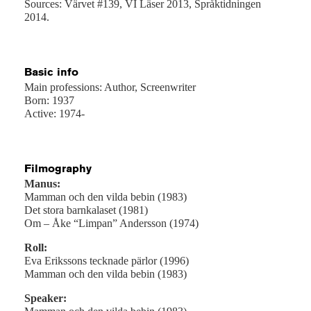
Sources: Värvet #139, VI Läser 2013, Språktidningen
2014.
Basic info
Main professions: Author, Screenwriter
Born: 1937
Active: 1974-
Filmography
Manus:
Mamman och den vilda bebin (1983)
Det stora barnkalaset (1981)
Om – Åke “Limpan” Andersson (1974)
Roll:
Eva Erikssons tecknade pärlor (1996)
Mamman och den vilda bebin (1983)
Speaker: