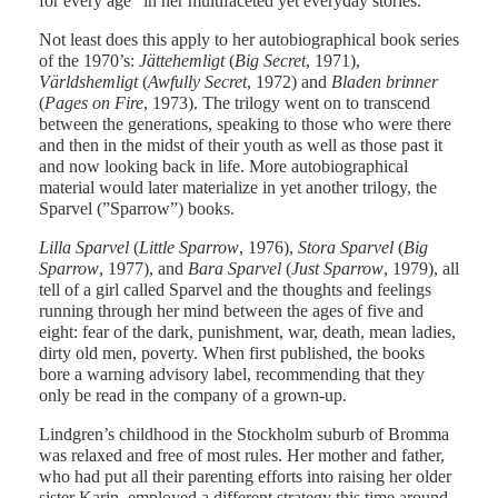
for every age” in her multifaceted yet everyday stories.
Not least does this apply to her autobiographical book series
of the 1970’s:
Jättehemligt
(
Big Secret
, 1971),
Världshemligt
(
Awfully Secret
, 1972) and
Bladen brinner
(
Pages on Fire
, 1973). The trilogy went on to transcend
between the generations, speaking to those who were there
and then in the midst of their youth as well as those past it
and now looking back in life. More autobiographical
material would later materialize in yet another trilogy, the
Sparvel (”Sparrow”) books.
Lilla Sparvel
(
Little Sparrow
, 1976),
Stora Sparvel
(
Big
Sparrow
, 1977), and
Bara Sparvel
(
Just Sparrow
, 1979), all
tell of a girl called Sparvel and the thoughts and feelings
running through her mind between the ages of five and
eight: fear of the dark, punishment, war, death, mean ladies,
dirty old men, poverty. When first published, the books
bore a warning advisory label, recommending that they
only be read in the company of a grown-up.
Lindgren’s childhood in the Stockholm suburb of Bromma
was relaxed and free of most rules. Her mother and father,
who had put all their parenting efforts into raising her older
sister Karin, employed a different strategy this time around,