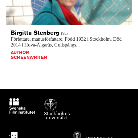
Birgitta
Stenberg
(SE)
Författare,
manusförfattare.
Född
1932
i
Stockholm.
Död
2014
i
Hova-Älgarås,
Gullspångs...
AUTHOR
SCREENWRITER