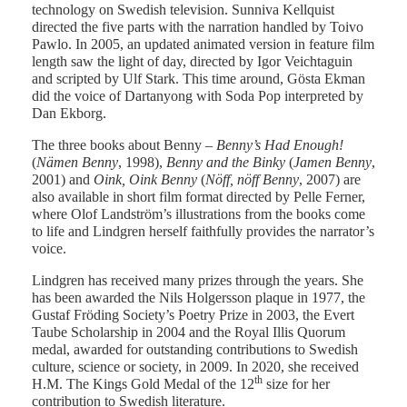
technology on Swedish television. Sunniva Kellquist
directed the five parts with the narration handled by Toivo
Pawlo. In 2005, an updated animated version in feature film
length saw the light of day, directed by Igor Veichtaguin
and scripted by Ulf Stark. This time around, Gösta Ekman
did the voice of Dartanyong with Soda Pop interpreted by
Dan Ekborg.
The three books about Benny –
Benny’s Had Enough!
(
Nämen Benny
, 1998),
Benny and the Binky
(
Jamen Benny
,
2001) and
Oink, Oink Benny
(
Nöff, nöff Benny
, 2007) are
also available in short film format directed by Pelle Ferner,
where Olof Landström’s illustrations from the books come
to life and Lindgren herself faithfully provides the narrator’s
voice.
Lindgren has received many prizes through the years. She
has been awarded the Nils Holgersson plaque in 1977, the
Gustaf Fröding Society’s Poetry Prize in 2003, the Evert
Taube Scholarship in 2004 and the Royal Illis Quorum
medal, awarded for outstanding contributions to Swedish
culture, science or society, in 2009. In 2020, she received
th
H.M. The Kings Gold Medal of the 12
size for her
contribution to Swedish literature.