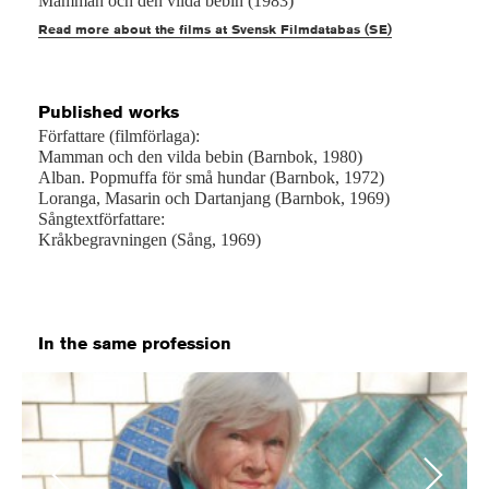
Mamman och den vilda bebin (1983)
Read more about the films at Svensk Filmdatabas (SE)
Published works
Författare (filmförlaga):
Mamman och den vilda bebin (Barnbok, 1980)
Alban. Popmuffa för små hundar (Barnbok, 1972)
Loranga, Masarin och Dartanjang (Barnbok, 1969)
Sångtextförfattare:
Kråkbegravningen (Sång, 1969)
In the same profession
Previous
Next