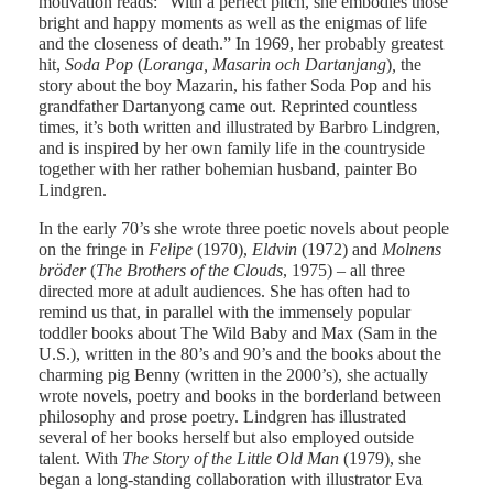
motivation reads: ”With a perfect pitch, she embodies those
bright and happy moments as well as the enigmas of life
and the closeness of death.” In 1969, her probably greatest
hit,
Soda Pop
(
Loranga, Masarin och Dartanjang
)
,
the
story about the boy Mazarin, his father Soda Pop and his
grandfather Dartanyong came out. Reprinted countless
times, it’s both written and illustrated by Barbro Lindgren,
and is inspired by her own family life in the countryside
together with her rather bohemian husband, painter Bo
Lindgren.
In the early 70’s she wrote three poetic novels about people
on the fringe in
Felipe
(1970),
Eldvin
(1972) and
Molnens
bröder
(
The Brothers of the Clouds
, 1975) – all three
directed more at adult audiences. She has often had to
remind us that, in parallel with the immensely popular
toddler books about The Wild Baby and Max (Sam in the
U.S.), written in the 80’s and 90’s and the books about the
charming pig Benny (written in the 2000’s), she actually
wrote novels, poetry and books in the borderland between
philosophy and prose poetry. Lindgren has illustrated
several of her books herself but also employed outside
talent. With
The Story of the Little Old Man
(1979), she
began a long-standing collaboration with illustrator Eva