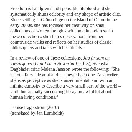
Freedom is Lindgren’s indispensable lifeblood and she
systematically shuns celebrity and any shape of artistic elite.
Since settling in Glömminge on the island of Öland in the
early 2000s, she has focused her creativity on small
collections of written thoughts with an adult address. In
these collections, she shares observations from her
countryside walks and reflects on her studies of classic
philosophers and talks with her friends.
In a review of one of these collections,
Jag är som en
lövsalsfågel
(
I am Like a Bowerbird
, 2018), Svenska
Dagbladet critic Malena Jansson wrote the following: “She
is not a fairy tale aunt and has never been one. As a writer,
she is as perceptive as she is unsentimental, and with an
infinite curiosity to describe a very small part of the world –
and thus actually succeeding to say an awful lot about
human living conditions.”
Louise Lagerström (2019)
(translated by Jan Lumholdt)