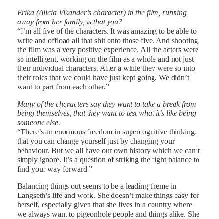
Erika (Alicia Vikander’s character) in the film, running
away from her family, is that you?
“I’m all five of the characters. It was amazing to be able to
write and offload all that shit onto those five. And shooting
the film was a very positive experience. All the actors were
so intelligent, working on the film as a whole and not just
their individual characters. After a while they were so into
their roles that we could have just kept going. We didn’t
want to part from each other.”
Many of the characters say they want to take a break from
being themselves, that they want to test what it’s like being
someone else.
“There’s an enormous freedom in supercognitive thinking:
that you can change yourself just by changing your
behaviour. But we all have our own history which we can’t
simply ignore. It’s a question of striking the right balance to
find your way forward.”
Balancing things out seems to be a leading theme in
Langseth’s life and work. She doesn’t make things easy for
herself, especially given that she lives in a country where
we always want to pigeonhole people and things alike. She