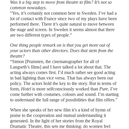
Was it a big step to move from theatre to film? It’s not so
common nowadays.
“Yes, it’s certainly not common here in Sweden. I’ve had a
lot of contact with France since two of my plays have been
performed there. There it’s quite natural to move between
the stage and screen. In Sweden it seems almost that there
are two different types of people.”
One thing people remark on is that you get more out of
your actors than other directors. Does that stem from the
theatre?
“Simon [Pramsten, the cinematographer for all of
Langseth’s films] and I have talked a lot about that. The
acting always comes first. I’d much rather see good acting
in bad lighting than vice versa. That has always been our
policy. The actors hold the key to the story. But in terms of
form,
Hotel
is more selfconsciously worked than
Pure
. I’ve
come further with costumes, colours and sound. I’m starting
to understand the full range of possibilities that film offers.”
When she speaks of her new film it’s a kind of hymn of
praise to the cooperation and mutual understanding it
generated. In the light of her stories from the Royal
Dramatic Theatre, this sets me thinking: do women feel