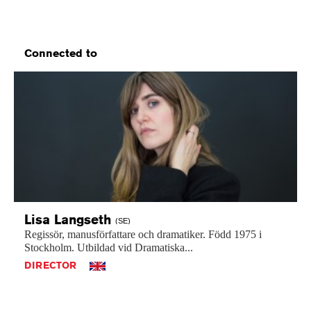
Connected to
Lisa
Langseth
(SE)
Regissör,
manusförfattare
och
dramatiker.
Född
1975
i
Stockholm.
Utbildad
vid
Dramatiska...
DIRECTOR