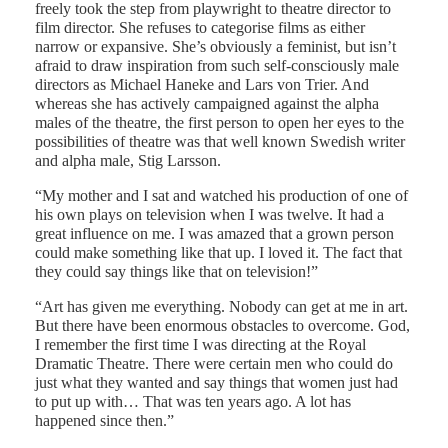
freely took the step from playwright to theatre director to
film director. She refuses to categorise films as either
narrow or expansive. She’s obviously a feminist, but isn’t
afraid to draw inspiration from such self-consciously male
directors as Michael Haneke and Lars von Trier. And
whereas she has actively campaigned against the alpha
males of the theatre, the first person to open her eyes to the
possibilities of theatre was that well known Swedish writer
and alpha male, Stig Larsson.
“My mother and I sat and watched his production of one of
his own plays on television when I was twelve. It had a
great influence on me. I was amazed that a grown person
could make something like that up. I loved it. The fact that
they could say things like that on television!”
“Art has given me everything. Nobody can get at me in art.
But there have been enormous obstacles to overcome. God,
I remember the first time I was directing at the Royal
Dramatic Theatre. There were certain men who could do
just what they wanted and say things that women just had
to put up with… That was ten years ago. A lot has
happened since then.”