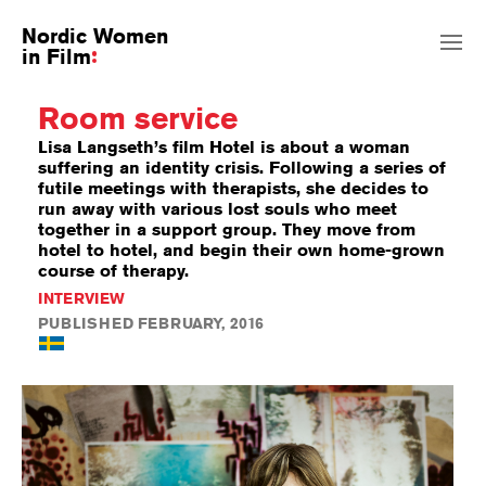
Nordic Women
in Film
Room service
Lisa Langseth’s film Hotel is about a woman
suffering an identity crisis. Following a series of
futile meetings with therapists, she decides to
run away with various lost souls who meet
together in a support group. They move from
hotel to hotel, and begin their own home-grown
course of therapy.
INTERVIEW
PUBLISHED FEBRUARY, 2016