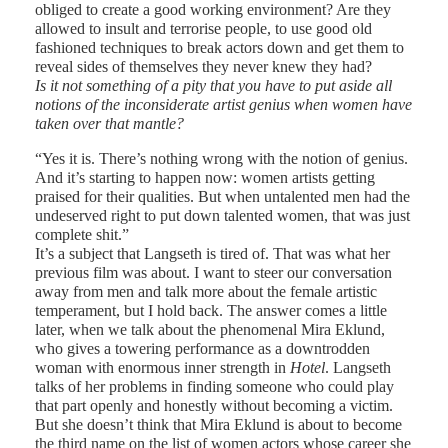
obliged to create a good working environment? Are they
allowed to insult and terrorise people, to use good old
fashioned techniques to break actors down and get them to
reveal sides of themselves they never knew they had?
Is it not something of a pity that you have to put aside all
notions of the inconsiderate artist genius when women have
taken over that mantle?
“Yes it is. There’s nothing wrong with the notion of genius.
And it’s starting to happen now: women artists getting
praised for their qualities. But when untalented men had the
undeserved right to put down talented women, that was just
complete shit.”
It’s a subject that Langseth is tired of. That was what her
previous film was about. I want to steer our conversation
away from men and talk more about the female artistic
temperament, but I hold back. The answer comes a little
later, when we talk about the phenomenal Mira Eklund,
who gives a towering performance as a downtrodden
woman with enormous inner strength in
Hotel
. Langseth
talks of her problems in finding someone who could play
that part openly and honestly without becoming a victim.
But she doesn’t think that Mira Eklund is about to become
the third name on the list of women actors whose career she