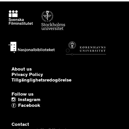
About us
Privacy Policy
Tillgänglighetsredogörelse
Follow us
Instagram
Facebook
Contact