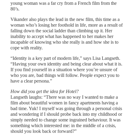
young woman was a far cry from a French film from the
80’s.
Vikander also plays the lead in the new film, this time as a
woman who’s losing her foothold in life, more as a result of
falling down the social ladder than climbing up it. Her
inability to accept what has happened to her makes her
incapable of knowing who she really is and how she is to
cope with reality.
“Identity is a key part of modern life,” says Lisa Langseth.
“Having your own identity and being clear about what it is.
If you find yourself in a situation where you’re unsure of
who you are, bad things will follow. People expect you to
have a clear persona.”
How did you get the idea for Hotel?
Langseth laughs: “There was no way I wanted to make a
film about beautiful women in fancy apartments having a
bad time. Yuk! I myself was going through a personal crisis
and wondering if I should probe back into my childhood or
simply needed to change some ingrained behaviour. It was
something which interested me: in the middle of a crisis,
should you look back or forward?”