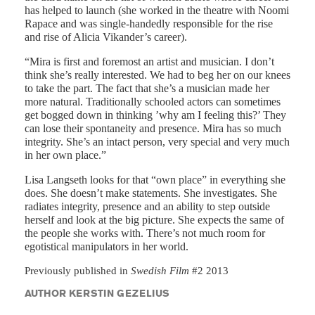
has helped to launch (she worked in the theatre with Noomi
Rapace and was single-handedly responsible for the rise
and rise of Alicia Vikander’s career).
“Mira is first and foremost an artist and musician. I don’t
think she’s really interested. We had to beg her on our knees
to take the part. The fact that she’s a musician made her
more natural. Traditionally schooled actors can sometimes
get bogged down in thinking ’why am I feeling this?’ They
can lose their spontaneity and presence. Mira has so much
integrity. She’s an intact person, very special and very much
in her own place.”
Lisa Langseth looks for that “own place” in everything she
does. She doesn’t make statements. She investigates. She
radiates integrity, presence and an ability to step outside
herself and look at the big picture. She expects the same of
the people she works with. There’s not much room for
egotistical manipulators in her world.
Previously published in
Swedish Film
#2 2013
AUTHOR KERSTIN GEZELIUS