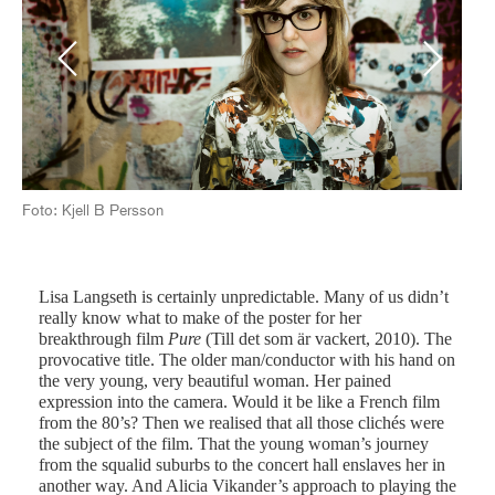
Previous
Next
Foto: Kjell B Persson
Fot
Lisa Langseth is certainly unpredictable. Many of us didn’t
really know what to make of the poster for her
breakthrough film
Pure
(Till det som är vackert, 2010). The
provocative title. The older man/conductor with his hand on
the very young, very beautiful woman. Her pained
expression into the camera. Would it be like a French film
from the 80’s? Then we realised that all those clichés were
the subject of the film. That the young woman’s journey
from the squalid suburbs to the concert hall enslaves her in
another way. And Alicia Vikander’s approach to playing the