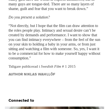
many guys are tongue-tied. There are so many layers of
shame, guilt and fear that you want to break down.”
Do you present a solution?
“Not directly, but I hope that the film can draw attention to
the roles people play. Intimacy and sexual desire can’t be
created by demands and performance. I want to show that
you can find intimacy everywhere – from the feel of the sun
on your skin to holding a baby in your arms, or from just
sitting and watching a film with someone. So, yes, I want it
to be a commercial for how to make yourself happy without
consumption.”
Tidigare publicerad i
Swedish Film
# 1 2015
AUTHOR NIKLAS WAHLLÖF
Connected to