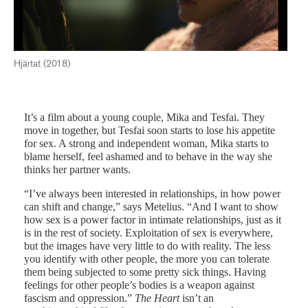
Hjärtat (2018)
It’s a film about a young couple, Mika and Tesfai. They
move in together, but Tesfai soon starts to lose his appetite
for sex. A strong and independent woman, Mika starts to
blame herself, feel ashamed and to behave in the way she
thinks her partner wants.
“I’ve always been interested in relationships, in how power
can shift and change,” says Metelius. “And I want to show
how sex is a power factor in intimate relationships, just as it
is in the rest of society. Exploitation of sex is everywhere,
but the images have very little to do with reality. The less
you identify with other people, the more you can tolerate
them being subjected to some pretty sick things. Having
feelings for other people’s bodies is a weapon against
fascism and oppression.”
The Heart
isn’t an