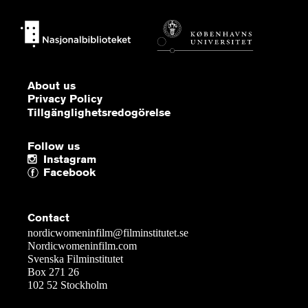
About us
Privacy Policy
Tillgänglighetsredogörelse
Follow us
Instagram
Facebook
Contact
nordicwomeninfilm@filminstitutet.se
Nordicwomeninfilm.com
Svenska Filminstitutet
Box 271 26
102 52 Stockholm