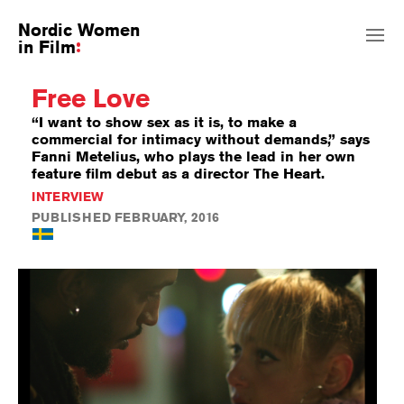
Nordic Women
in Film
Free Love
“I want to show sex as it is, to make a
commercial for intimacy without demands,” says
Fanni Metelius, who plays the lead in her own
feature film debut as a director The Heart.
INTERVIEW
PUBLISHED FEBRUARY, 2016