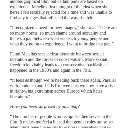
autobiographical film, but certain parts are based on
experience. Metelius first thought of the idea when she
herself felt sexually rejected for a time and was unable to
find any images that reflected the way she felt.
“I recognized a need for new images,” she says. “There are
so many norms, so much shame around sexuality and
there’s a gap between what we teach young people and
what they go on to experience. I want to bridge that gap.”
Fanni Metelius sees a clear dynamic between sexual
liberation and the forces of conservatism. More sexual
freedom inevitably leads to a conservative backlash, as
happened in the 1930’s and again in the 70’s.
“It feels as though we’re heading back there again. Parallel
with feminism and LGBT movements we now have a rise
in right-wing extremism across Europe which hates
liberation.”
Have you been surprised by anything?
“The number of people who recognise themselves in the
film. It makes me feel a bit sad that gender roles are so set.
Many girls have the words to express themselves, but so