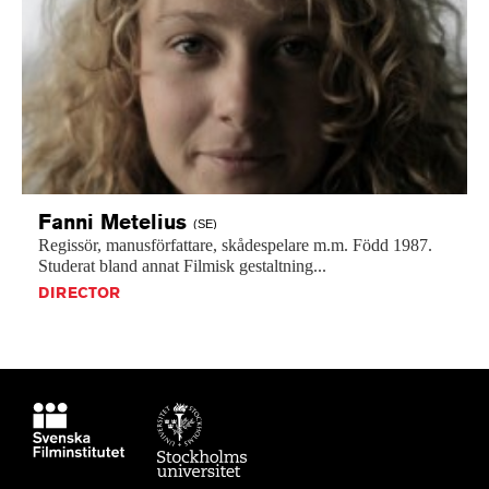
Fanni
Metelius
(SE)
Regissör,
manusförfattare,
skådespelare
m.m.
Född
1987.
Studerat
bland
annat
Filmisk
gestaltning...
DIRECTOR